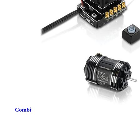
Combi