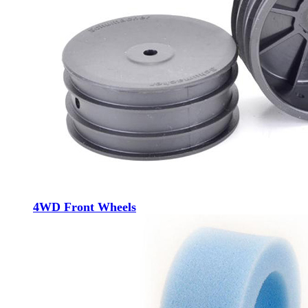
4WD Front Wheels