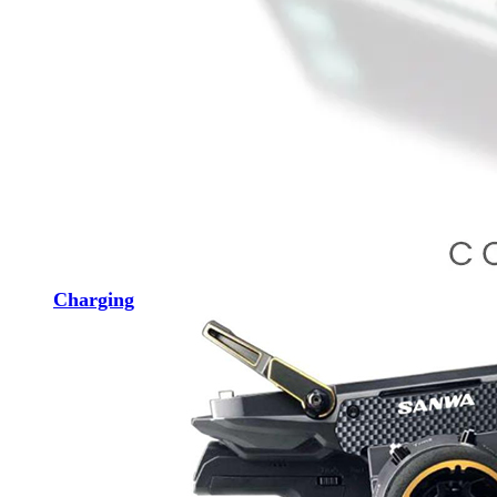
Charging