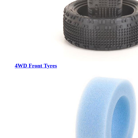
4WD Front Tyres