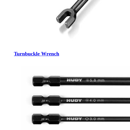
Turnbuckle Wrench