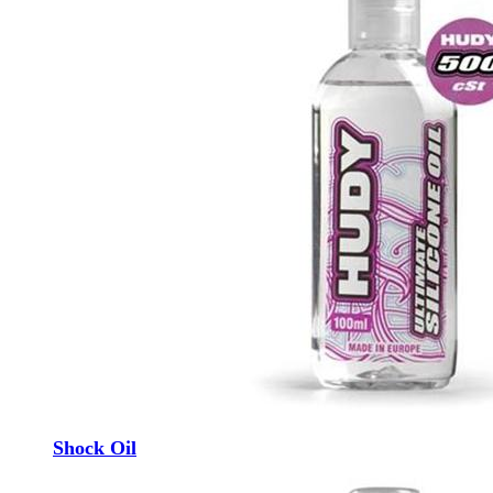
Shock Oil