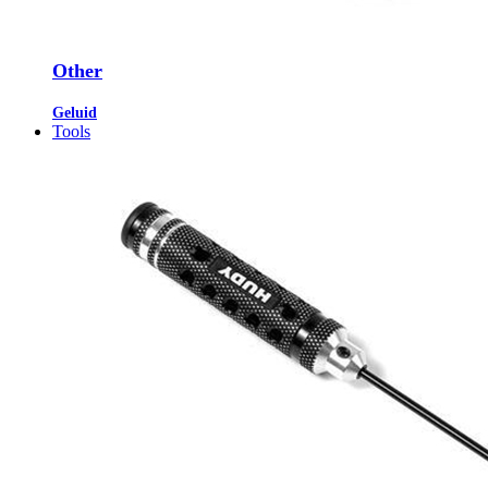
Other
Geluid
Tools