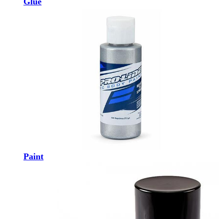
Glue
Paint