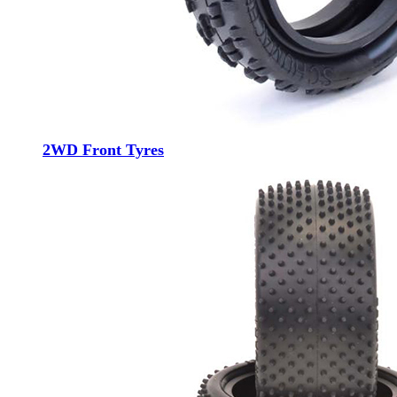
2WD Front Tyres