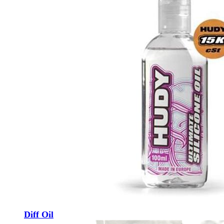
Diff Oil