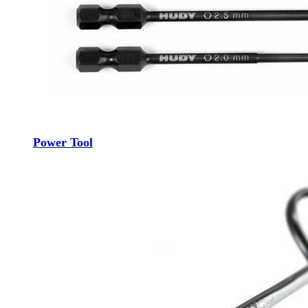
Power Tool