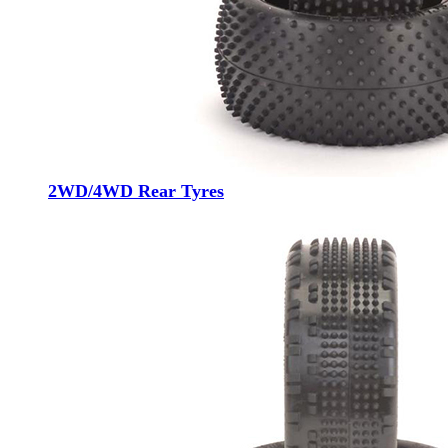
2WD/4WD Rear Tyres