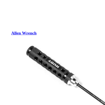
Allen Wrench