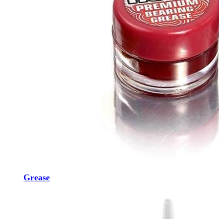
Grease