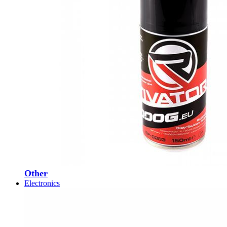
Other
Electronics