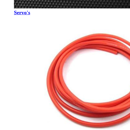
Servo's