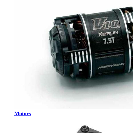
Motors