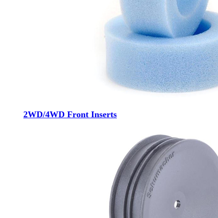
2WD/4WD Front Inserts