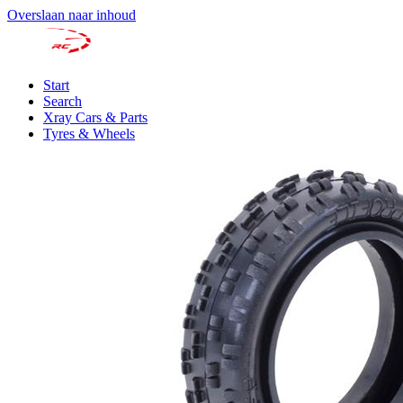
Overslaan naar inhoud
Start
Search
Xray Cars & Parts
Tyres & Wheels