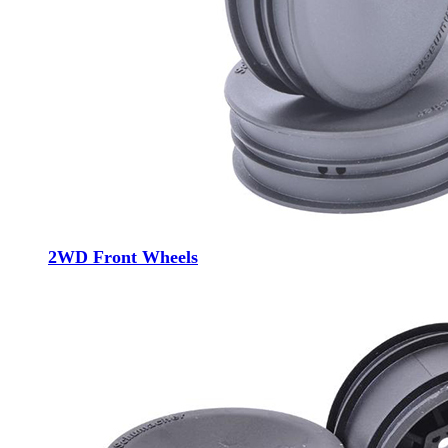
2WD Front Wheels