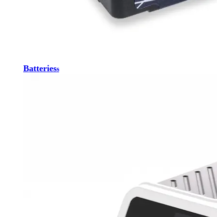
Batteries
s