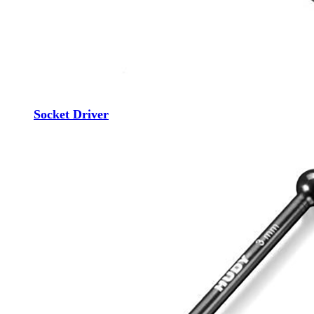
Socket Driver