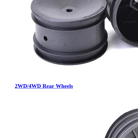
2WD/4WD Rear Wheels