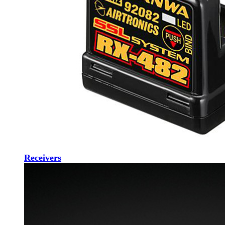
Receivers