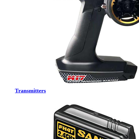
Transmitters