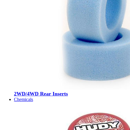
2WD/4WD Rear Inserts
Chemicals