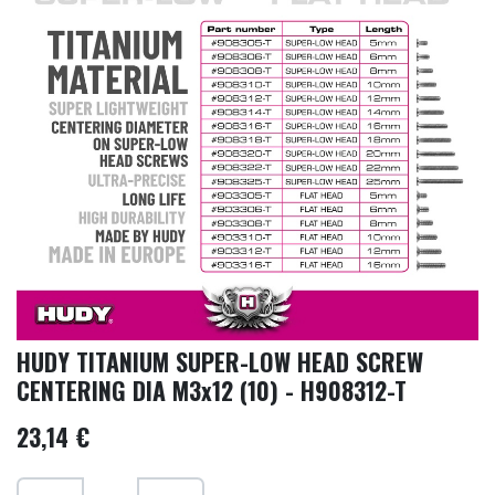
HUDY TITANIUM SUPER-LOW HEAD SCREW
CENTERING DIA M3x12 (10) - H908312-T
23,14
€