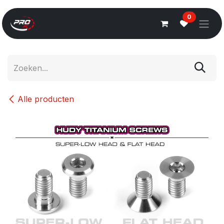
Overslaan naar inhoud
0
Alle producten