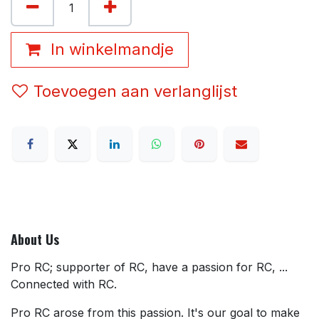
In winkelmandje
Toevoegen aan verlanglijst
About Us
Pro RC; supporter of RC, have a passion for RC, ...
Connected with RC.
Pro RC arose from this passion. It's our goal to make