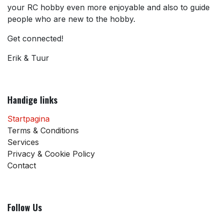
your RC hobby even more enjoyable and also to guide
people who are new to the hobby.
Get connected!
Erik & Tuur
Handige links
Startpagina
Terms & Conditions
Services
Privacy & Cookie Policy
Contact
Follow Us