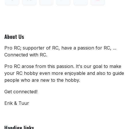
About Us
Pro RC; supporter of RC, have a passion for RC, ...
Connected with RC.
Pro RC arose from this passion. It's our goal to make
your RC hobby even more enjoyable and also to guide
people who are new to the hobby.
Get connected!
Erik & Tuur
Handige links