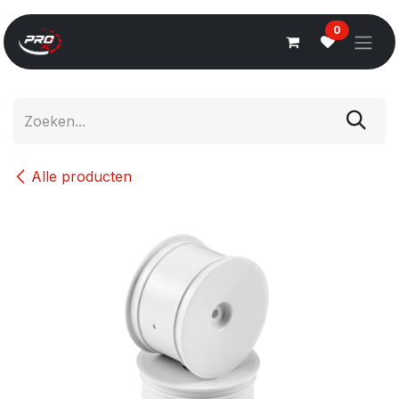
Overslaan naar inhoud
0
Alle producten