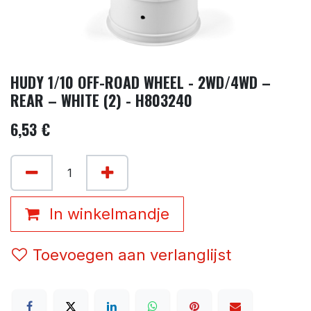
HUDY 1/10 OFF-ROAD WHEEL - 2WD/4WD –
REAR – WHITE (2) - H803240
6,53
€
In winkelmandje
Toevoegen aan verlanglijst