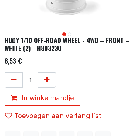
HUDY 1/10 OFF-ROAD WHEEL - 4WD – FRONT –
WHITE (2) - H803230
6,53
€
In winkelmandje
Toevoegen aan verlanglijst