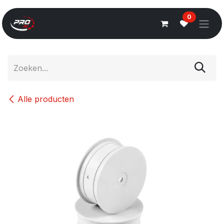
Overslaan naar inhoud
0
Alle producten