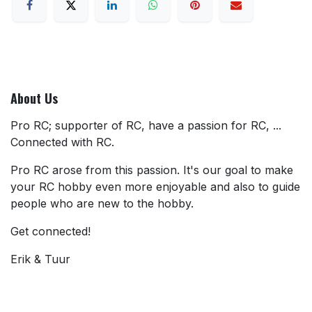
About Us
Pro RC; supporter of RC, have a passion for RC, ...
Connected with RC.
Pro RC arose from this passion. It's our goal to make
your RC hobby even more enjoyable and also to guide
people who are new to the hobby.
Get connected!
Erik & Tuur