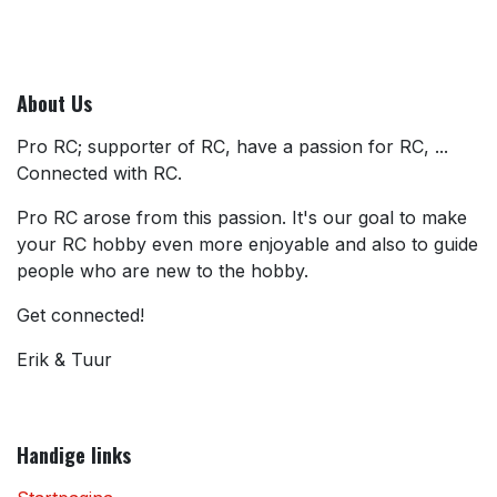
About Us
Pro RC; supporter of RC, have a passion for RC, ...
Connected with RC.
Pro RC arose from this passion. It's our goal to make
your RC hobby even more enjoyable and also to guide
people who are new to the hobby.
Get connected!
Erik & Tuur
Handige links