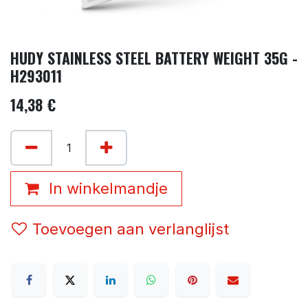
HUDY STAINLESS STEEL BATTERY WEIGHT 35G -
H293011
14,38
€
In winkelmandje
Toevoegen aan verlanglijst