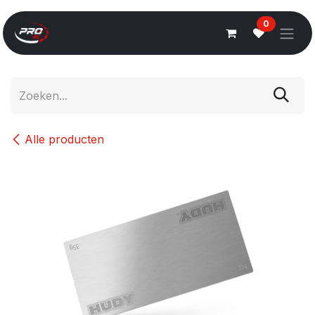
Overslaan naar inhoud
0
Alle producten