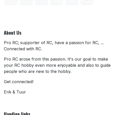
About Us
Pro RC; supporter of RC, have a passion for RC, ...
Connected with RC.
Pro RC arose from this passion. It's our goal to make
your RC hobby even more enjoyable and also to guide
people who are new to the hobby.
Get connected!
Erik & Tuur
Handige links