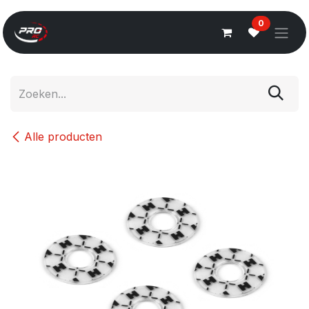
Overslaan naar inhoud
0
Alle producten