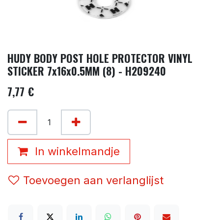
HUDY BODY POST HOLE PROTECTOR VINYL
STICKER 7x16x0.5MM (8) - H209240
7,77
€
In winkelmandje
Toevoegen aan verlanglijst