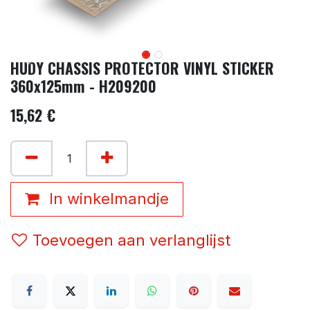
HUDY CHASSIS PROTECTOR VINYL STICKER
360x125mm - H209200
15,62
€
In winkelmandje
Toevoegen aan verlanglijst