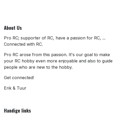
About Us
Pro RC; supporter of RC, have a passion for RC, ...
Connected with RC.
Pro RC arose from this passion. It's our goal to make
your RC hobby even more enjoyable and also to guide
people who are new to the hobby.
Get connected!
Erik & Tuur
Handige links