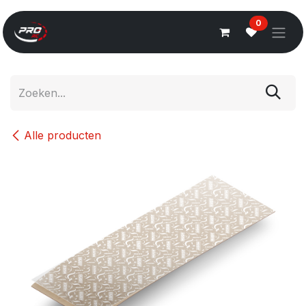
Overslaan naar inhoud
0
Alle producten