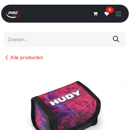
Overslaan naar inhoud
0
Alle producten