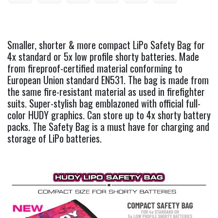
Smaller, shorter & more compact LiPo Safety Bag for
4x standard or 5x low profile shorty batteries. Made
from fireproof-certified material conforming to
European Union standard EN531. The bag is made from
the same fire-resistant material as used in firefighter
suits. Super-stylish bag emblazoned with official full-
color HUDY graphics. Can store up to 4x shorty battery
packs. The Safety Bag is a must have for charging and
storage of LiPo batteries.