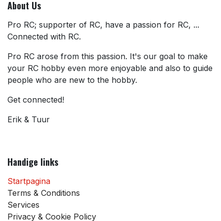
About Us
Pro RC; supporter of RC, have a passion for RC, ...
Connected with RC.
Pro RC arose from this passion. It's our goal to make
your RC hobby even more enjoyable and also to guide
people who are new to the hobby.
Get connected!
Erik & Tuur
Handige links
Startpagina
Terms & Conditions
Services
Privacy & Cookie Policy