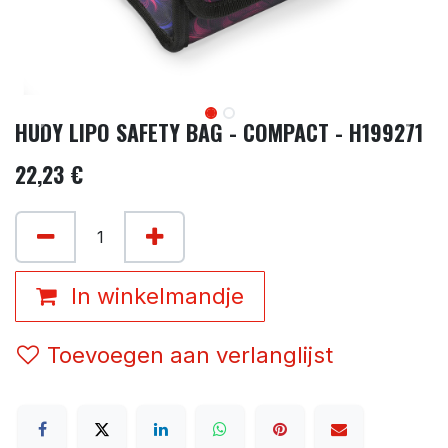
HUDY LIPO SAFETY BAG - COMPACT - H199271
22,23
€
In winkelmandje
Toevoegen aan verlanglijst