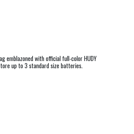
ag emblazoned with official full-color HUDY
tore up to 3 standard size batteries.