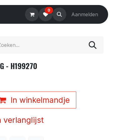
0
Electronics
Tools
Aanmelden
Accessories
G - H199270
In winkelmandje
verlanglijst