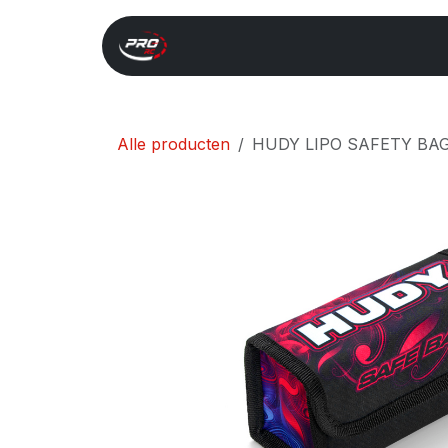
Overslaan naar inhoud
Start
Search
Xray 
Alle producten
HUDY LIPO SAFETY BAG