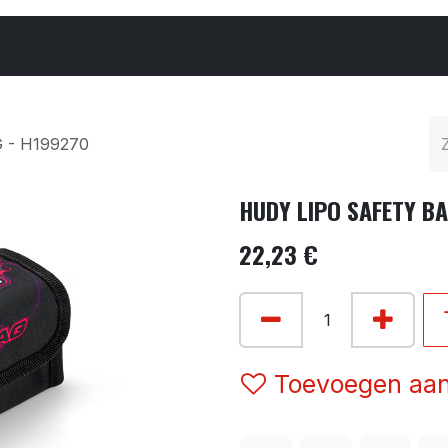
Cars & Parts
Tyres & Wheels
Chemicals
 - H199270
HUDY LIPO SAFETY BA
22,23
€
Toevoegen aan 