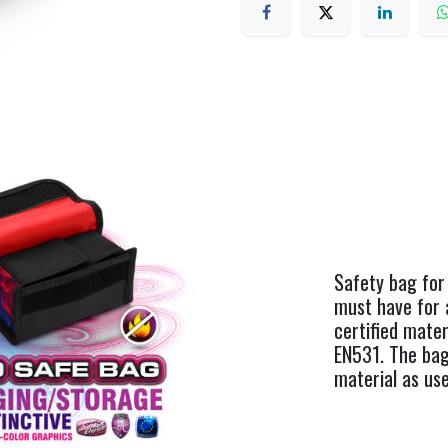
Safety bag for
must have for 
certified mate
EN531. The bag
material as use