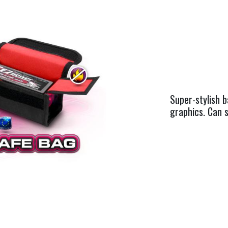
Super-stylish b
graphics. Can s