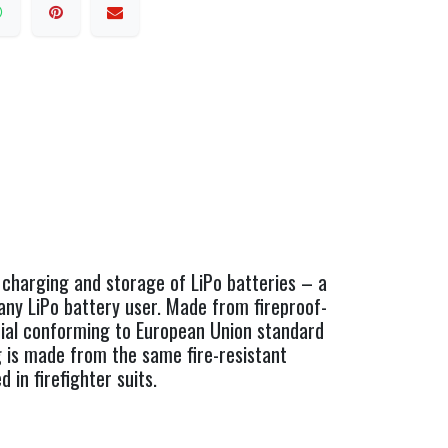
 charging and storage of LiPo batteries – a
any LiPo battery user. Made from fireproof-
rial conforming to European Union standard
 is made from the same fire-resistant
d in firefighter suits.