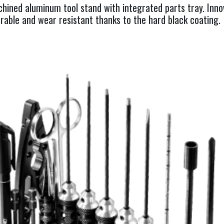
achined aluminum tool stand with integrated parts tray. Inn
rable and wear resistant thanks to the hard black coating.