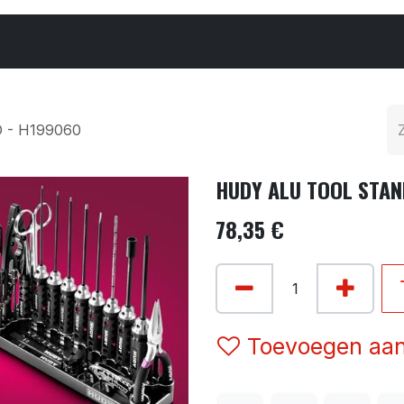
Cars & Parts
Tyres & Wheels
Chemicals
 - H199060
HUDY ALU TOOL STAN
78,35
€
Toevoegen aan 