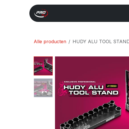
Overslaan naar inhoud
Start
Search
Xray 
Alle producten
HUDY ALU TOOL STAND