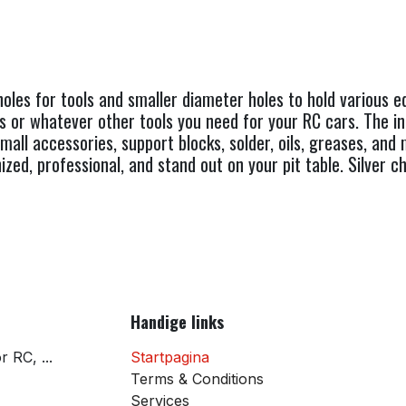
oles for tools and smaller diameter holes to hold various 
ns or whatever other tools you need for your RC cars. The in
small accessories, support blocks, solder, oils, greases, an
ized, professional, and stand out on your pit table. Silver
Handige links
 RC, ...
Startpagina
Terms & Conditions
Services