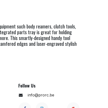
equipment such body reamers, clutch tools,
tegrated parts tray is great for holding
d more. This smartly-designed handy tool
 chamfered edges and laser-engraved stylish
Follow Us
info@prorc.be