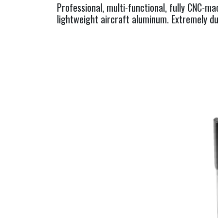
Professional, multi-functional, fully CNC-m
lightweight aircraft aluminum. Extremely du