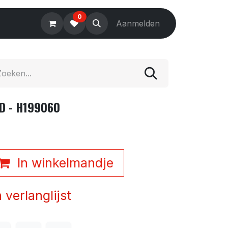
0
Electronics
Tools
Aanmelden
Accessories
D - H199060
In winkelmandje
verlanglijst