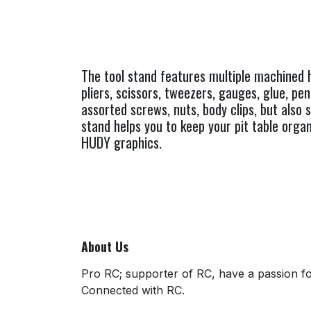
The tool stand features multiple machined h
pliers, scissors, tweezers, gauges, glue, pe
assorted screws, nuts, body clips, but also 
stand helps you to keep your pit table organ
HUDY graphics.
About Us
Pro RC; supporter of RC, have a passion for
Connected with RC.