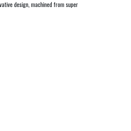
ovative design, machined from super