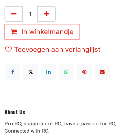
In winkelmandje
Toevoegen aan verlanglijst
About Us
Pro RC; supporter of RC, have a passion for RC, ...
Connected with RC.