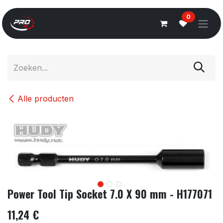
Overslaan naar inhoud
0
Alle producten
Power Tool Tip Socket 7.0 X 90 mm - H177071
11,24
€