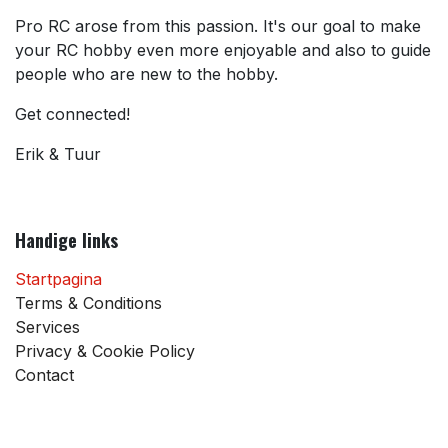
Pro RC arose from this passion. It's our goal to make
your RC hobby even more enjoyable and also to guide
people who are new to the hobby.
Get connected!
Erik & Tuur
Handige links
Startpagina
Terms & Conditions
Services
Privacy & Cookie Policy
Contact