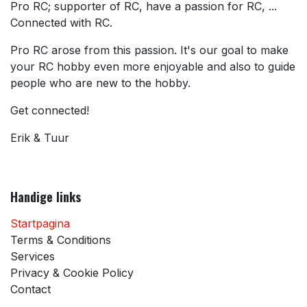
Pro RC; supporter of RC, have a passion for RC, ...
Connected with RC.
Pro RC arose from this passion. It's our goal to make
your RC hobby even more enjoyable and also to guide
people who are new to the hobby.
Get connected!
Erik & Tuur
Handige links
Startpagina
Terms & Conditions
Services
Privacy & Cookie Policy
Contact