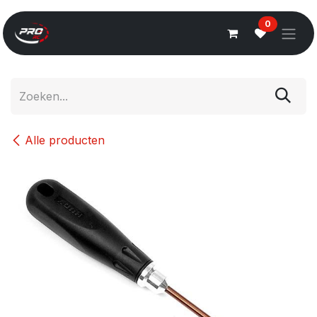
Overslaan naar inhoud
0
Alle producten