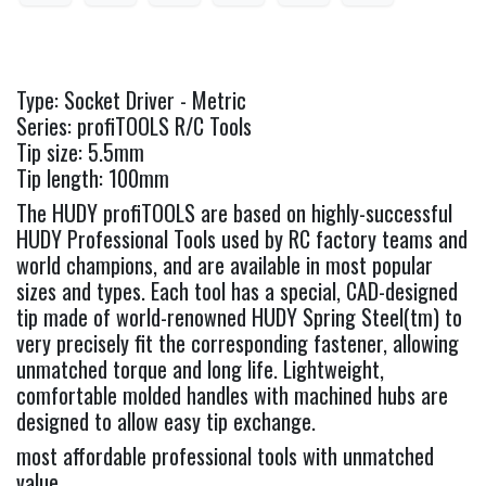
Type: Socket Driver - Metric
Series: profiTOOLS R/C Tools
Tip size: 5.5mm
Tip length: 100mm
The HUDY profiTOOLS are based on highly-successful
HUDY Professional Tools used by RC factory teams and
world champions, and are available in most popular
sizes and types. Each tool has a special, CAD-designed
tip made of world-renowned HUDY Spring Steel(tm) to
very precisely fit the corresponding fastener, allowing
unmatched torque and long life. Lightweight,
comfortable molded handles with machined hubs are
designed to allow easy tip exchange.
most affordable professional tools with unmatched
value