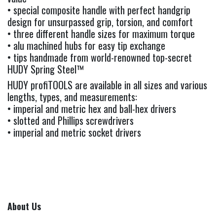
• special composite handle with perfect handgrip
design for unsurpassed grip, torsion, and comfort
• three different handle sizes for maximum torque
• alu machined hubs for easy tip exchange
• tips handmade from world-renowned top-secret
HUDY Spring Steel™
HUDY profiTOOLS are available in all sizes and various
lengths, types, and measurements:
• imperial and metric hex and ball-hex drivers
• slotted and Phillips screwdrivers
• imperial and metric socket drivers
About Us