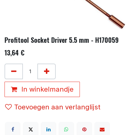
Profitool Socket Driver 5.5 mm - H170059
13,64
€
In winkelmandje
Toevoegen aan verlanglijst