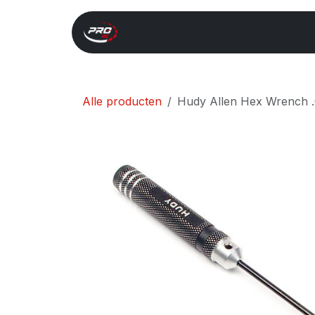
Overslaan naar inhoud
Start
Search
Xray 
Alle producten
Hudy Allen Hex Wrench .