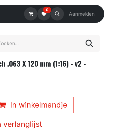
0
Electronics
Tools
Aanmelden
Accessories
h .063 X 120 mm (1:16) - v2 -
In winkelmandje
verlanglijst