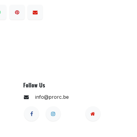
Follow Us
info@prorc.be