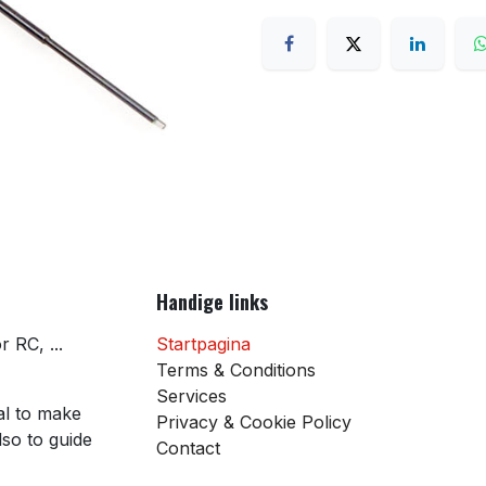
Handige links
 RC, ...
Startpagina
Terms & Conditions
Services
al to make
Privacy & Cookie Policy
so to guide
Contact