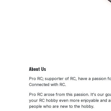
About Us
Pro RC; supporter of RC, have a passion for
Connected with RC.
Pro RC arose from this passion. It's our go
your RC hobby even more enjoyable and al
people who are new to the hobby.