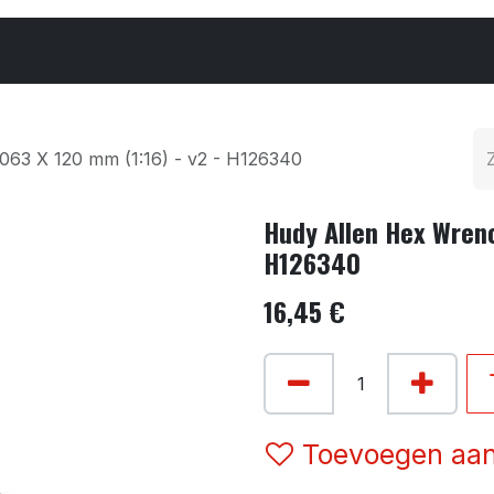
Cars & Parts
Tyres & Wheels
Chemicals
063 X 120 mm (1:16) - v2 - H126340
Hudy Allen Hex Wrenc
H126340
16,45
€
Toevoegen aan 