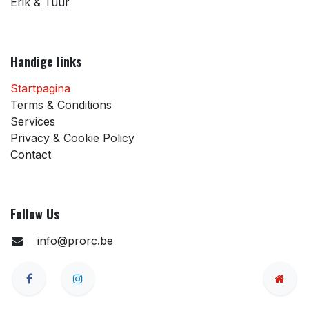
Erik & Tuur
Handige links
Startpagina
Terms & Conditions
Services
Privacy & Cookie Policy
Contact
Follow Us
info@prorc.be