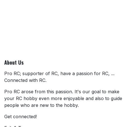
About Us
Pro RC; supporter of RC, have a passion for RC, ...
Connected with RC.
Pro RC arose from this passion. It's our goal to make
your RC hobby even more enjoyable and also to guide
people who are new to the hobby.
Get connected!