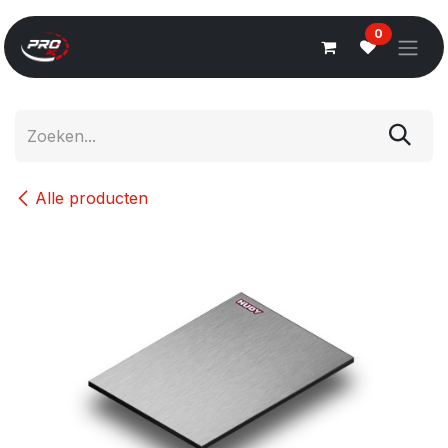
Overslaan naar inhoud
0
Alle producten