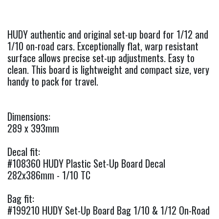
HUDY authentic and original set-up board for 1/12 and
1/10 on-road cars. Exceptionally flat, warp resistant
surface allows precise set-up adjustments. Easy to
clean. This board is lightweight and compact size, very
handy to pack for travel.
Dimensions:
289 x 393mm
Decal fit:
#108360 HUDY Plastic Set-Up Board Decal
282x386mm - 1/10 TC
Bag fit:
#199210 HUDY Set-Up Board Bag 1/10 & 1/12 On-Road