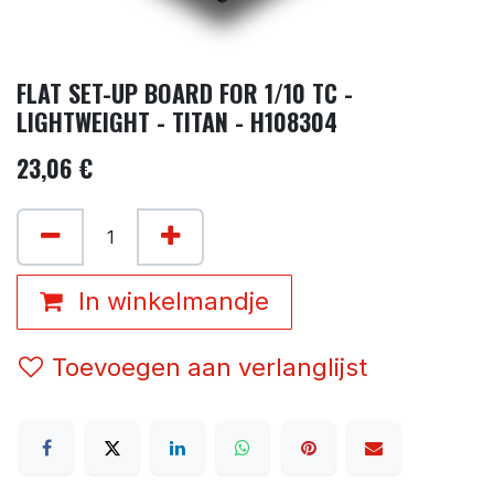
FLAT SET-UP BOARD FOR 1/10 TC -
LIGHTWEIGHT - TITAN - H108304
23,06
€
In winkelmandje
Toevoegen aan verlanglijst