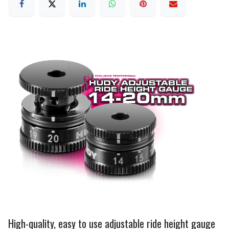
High-quality, easy to use adjustable ride height gauge