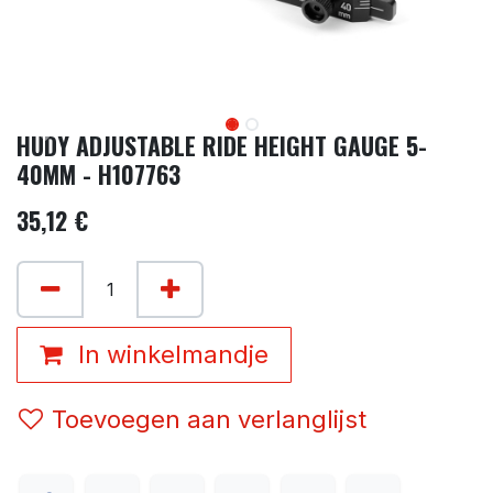
HUDY ADJUSTABLE RIDE HEIGHT GAUGE 5-
40MM - H107763
35,12
€
In winkelmandje
Toevoegen aan verlanglijst