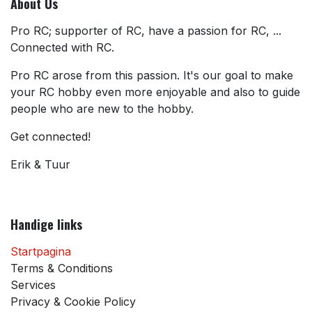
About Us
Pro RC; supporter of RC, have a passion for RC, ...
Connected with RC.
Pro RC arose from this passion. It's our goal to make
your RC hobby even more enjoyable and also to guide
people who are new to the hobby.
Get connected!
Erik & Tuur
Handige links
Startpagina
Terms & Conditions
Services
Privacy & Cookie Policy