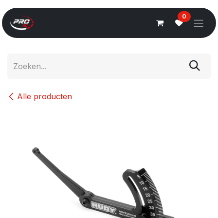
Overslaan naar inhoud
0
Alle producten