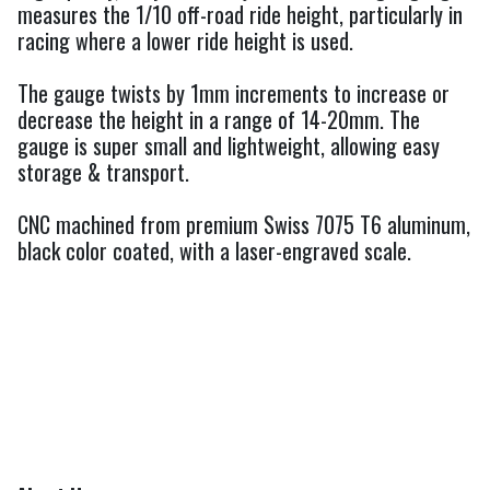
measures the 1/10 off-road ride height, particularly in
racing where a lower ride height is used.
The gauge twists by 1mm increments to increase or
decrease the height in a range of 14-20mm. The
gauge is super small and lightweight, allowing easy
storage & transport.
CNC machined from premium Swiss 7075 T6 aluminum,
black color coated, with a laser-engraved scale.