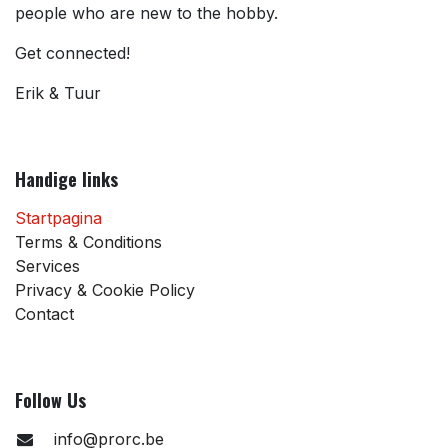
people who are new to the hobby.
Get connected!
Erik & Tuur
Handige links
Startpagina
Terms & Conditions
Services
Privacy & Cookie Policy
Contact
Follow Us
info@prorc.be