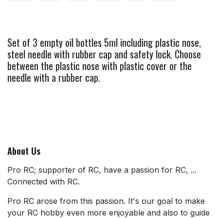
Set of 3 empty oil bottles 5ml including plastic nose,
steel needle with rubber cap and safety lock. Choose
between the plastic nose with plastic cover or the
needle with a rubber cap.
About Us
Pro RC; supporter of RC, have a passion for RC, ...
Connected with RC.
Pro RC arose from this passion. It's our goal to make
your RC hobby even more enjoyable and also to guide