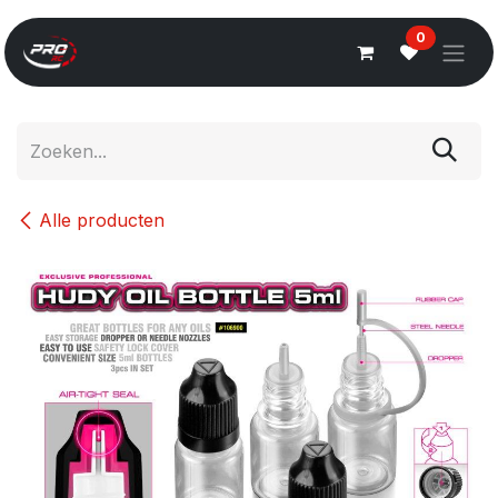
Overslaan naar inhoud
0
Alle producten