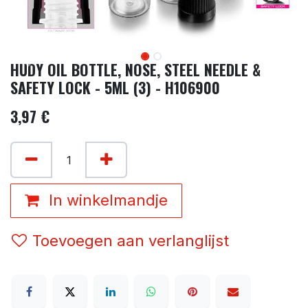
HUDY OIL BOTTLE, NOSE, STEEL NEEDLE &
SAFETY LOCK - 5ML (3) - H106900
3,97
€
In winkelmandje
Toevoegen aan verlanglijst