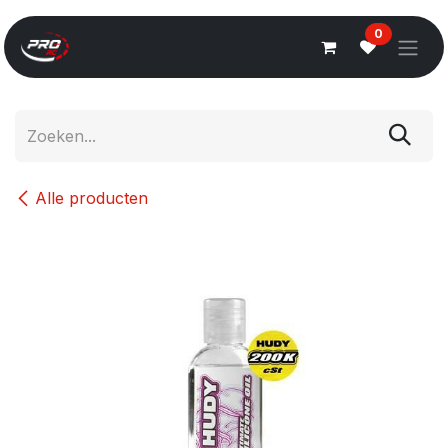
Overslaan naar inhoud
0
Alle producten