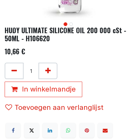
HUDY ULTIMATE SILICONE OIL 200 000 cSt -
50ML - H106620
10,66
€
In winkelmandje
Toevoegen aan verlanglijst