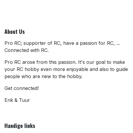
About Us
Pro RC; supporter of RC, have a passion for RC, ...
Connected with RC.
Pro RC arose from this passion. It's our goal to make
your RC hobby even more enjoyable and also to guide
people who are new to the hobby.
Get connected!
Erik & Tuur
Handige links