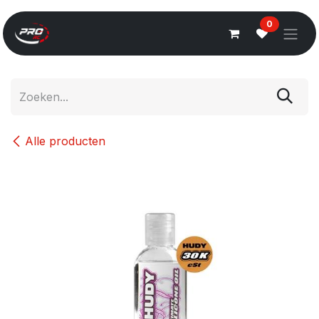
Overslaan naar inhoud
0
Alle producten