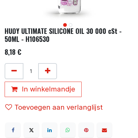
HUDY ULTIMATE SILICONE OIL 30 000 cSt -
50ML - H106530
8,18
€
In winkelmandje
Toevoegen aan verlanglijst