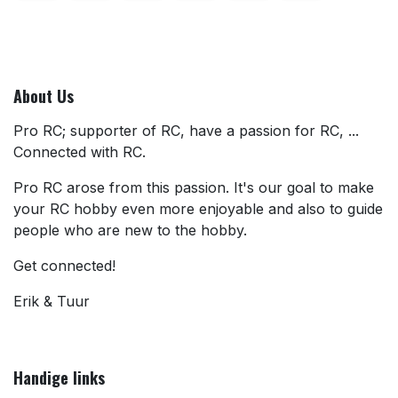
About Us
Pro RC; supporter of RC, have a passion for RC, ...
Connected with RC.
Pro RC arose from this passion. It's our goal to make
your RC hobby even more enjoyable and also to guide
people who are new to the hobby.
Get connected!
Erik & Tuur
Handige links