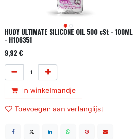
HUDY ULTIMATE SILICONE OIL 500 cSt - 100ML
- H106351
9,92
€
In winkelmandje
Toevoegen aan verlanglijst