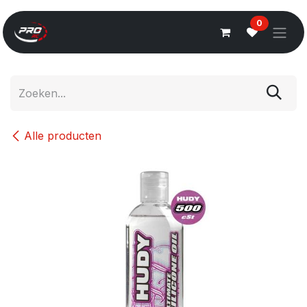
Overslaan naar inhoud
0
Alle producten