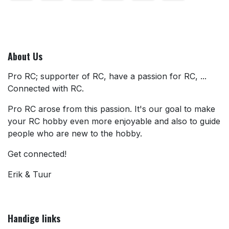
About Us
Pro RC; supporter of RC, have a passion for RC, ...
Connected with RC.
Pro RC arose from this passion. It's our goal to make
your RC hobby even more enjoyable and also to guide
people who are new to the hobby.
Get connected!
Erik & Tuur
Handige links