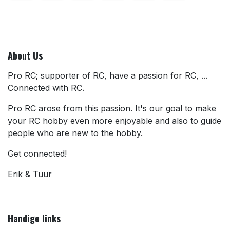
About Us
Pro RC; supporter of RC, have a passion for RC, ...
Connected with RC.
Pro RC arose from this passion. It's our goal to make
your RC hobby even more enjoyable and also to guide
people who are new to the hobby.
Get connected!
Erik & Tuur
Handige links