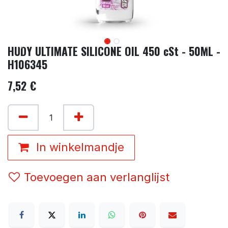
HUDY ULTIMATE SILICONE OIL 450 cSt - 50ML -
H106345
7,52
€
In winkelmandje
Toevoegen aan verlanglijst