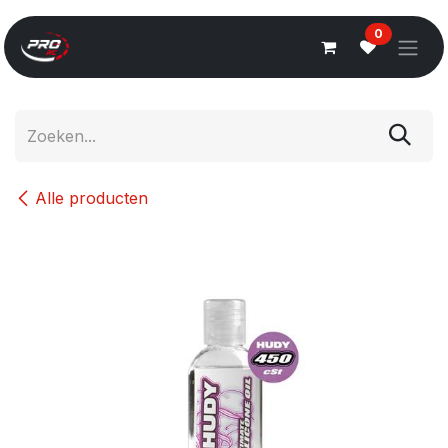
Overslaan naar inhoud
0
Alle producten