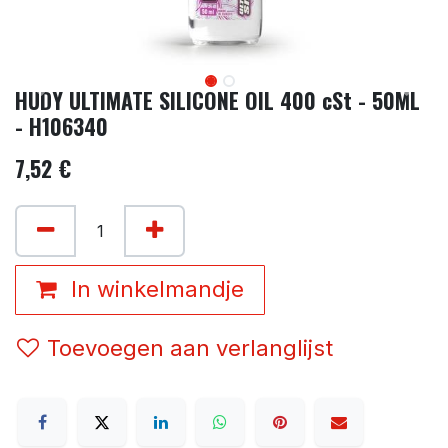
HUDY ULTIMATE SILICONE OIL 400 cSt - 50ML
- H106340
7,52
€
In winkelmandje
Toevoegen aan verlanglijst