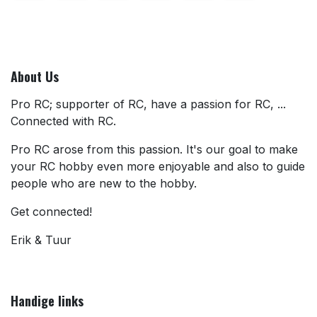
About Us
Pro RC; supporter of RC, have a passion for RC, ...
Connected with RC.
Pro RC arose from this passion. It's our goal to make
your RC hobby even more enjoyable and also to guide
people who are new to the hobby.
Get connected!
Erik & Tuur
Handige links