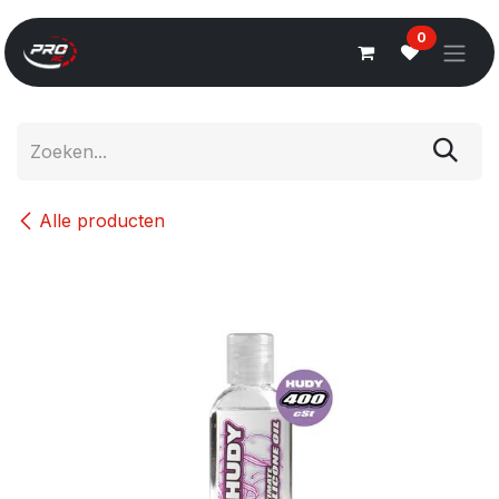
Overslaan naar inhoud
0
Alle producten