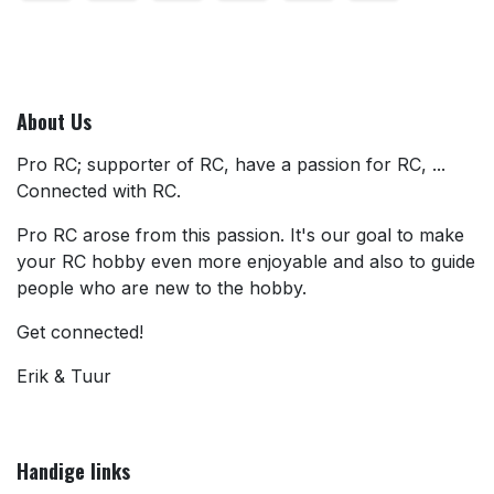
About Us
Pro RC; supporter of RC, have a passion for RC, ...
Connected with RC.
Pro RC arose from this passion. It's our goal to make
your RC hobby even more enjoyable and also to guide
people who are new to the hobby.
Get connected!
Erik & Tuur
Handige links