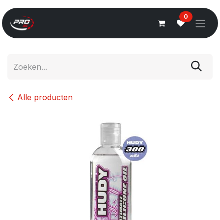
Overslaan naar inhoud
0
Alle producten