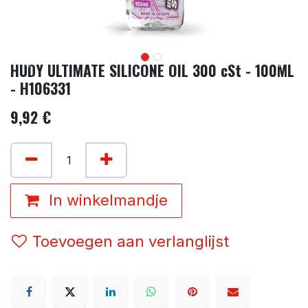
HUDY ULTIMATE SILICONE OIL 300 cSt - 100ML
- H106331
9,92
€
In winkelmandje
Toevoegen aan verlanglijst