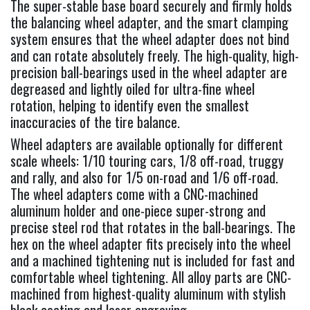
The super-stable base board securely and firmly holds
the balancing wheel adapter, and the smart clamping
system ensures that the wheel adapter does not bind
and can rotate absolutely freely. The high-quality, high-
precision ball-bearings used in the wheel adapter are
degreased and lightly oiled for ultra-fine wheel
rotation, helping to identify even the smallest
inaccuracies of the tire balance.
Wheel adapters are available optionally for different
scale wheels: 1/10 touring cars, 1/8 off-road, truggy
and rally, and also for 1/5 on-road and 1/6 off-road.
The wheel adapters come with a CNC-machined
aluminum holder and one-piece super-strong and
precise steel rod that rotates in the ball-bearings. The
hex on the wheel adapter fits precisely into the wheel
and a machined tightening nut is included for fast and
comfortable wheel tightening. All alloy parts are CNC-
machined from highest-quality aluminum with stylish
black coating and laser engraving.