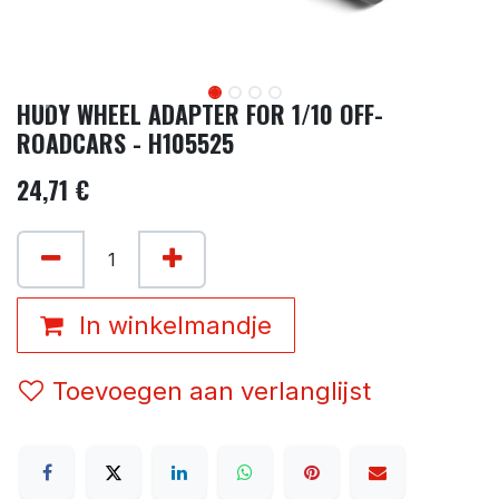
HUDY WHEEL ADAPTER FOR 1/10 OFF-
ROADCARS - H105525
24,71
€
In winkelmandje
Toevoegen aan verlanglijst