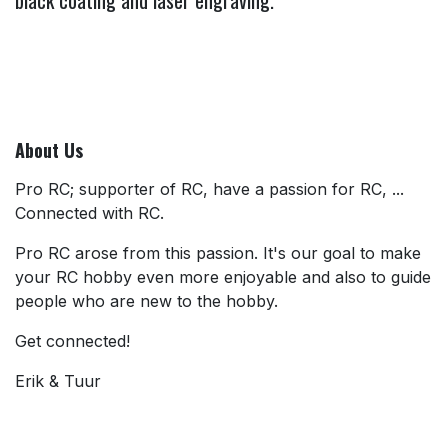
About Us
Pro RC; supporter of RC, have a passion for RC, ...
Connected with RC.
Pro RC arose from this passion. It's our goal to make
your RC hobby even more enjoyable and also to guide
people who are new to the hobby.
Get connected!
Erik & Tuur