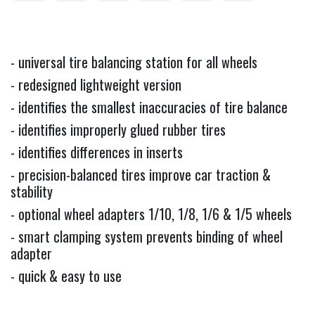
- universal tire balancing station for all wheels
- redesigned lightweight version
- identifies the smallest inaccuracies of tire balance
- identifies improperly glued rubber tires
- identifies differences in inserts
- precision-balanced tires improve car traction &
stability
- optional wheel adapters 1/10, 1/8, 1/6 & 1/5 wheels
- smart clamping system prevents binding of wheel
adapter
- quick & easy to use