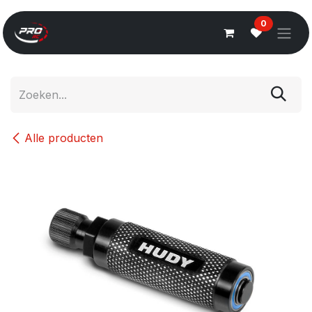
Overslaan naar inhoud
0
Alle producten