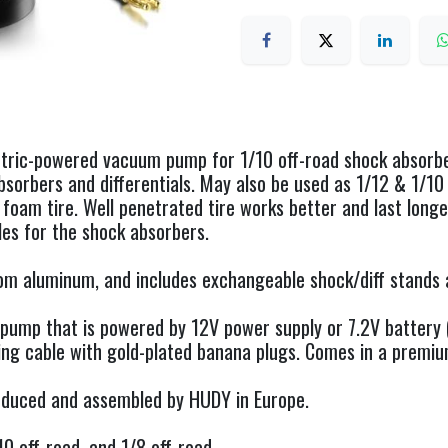
ctric-powered vacuum pump for 1/10 off-road shock absorber
bsorbers and differentials. May also be used as 1/12 & 1/10 
 foam tire. Well penetrated tire works better and last longer
es for the shock absorbers.
om aluminum, and includes exchangeable shock/diff stands 
pump that is powered by 12V power supply or 7.2V battery (
ng cable with gold-plated banana plugs. Comes in a premiu
produced and assembled by HUDY in Europe.
/10 off-road, and 1/8 off-road.