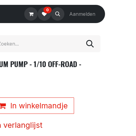
0
Electronics
Tools
Aanmelden
Accessories
UM PUMP - 1/10 OFF-ROAD -
In winkelmandje
verlanglijst