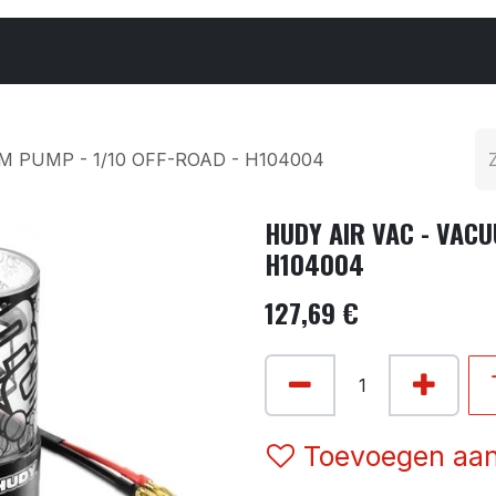
Cars & Parts
Tyres & Wheels
Chemicals
M PUMP - 1/10 OFF-ROAD - H104004
HUDY AIR VAC - VACU
H104004
127,69
€
Toevoegen aan 