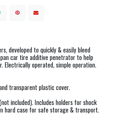
s, developed to quickly & easily bleed
pan car tire additive penetrator to help
. Electrically operated, simple operation.
and transparent plastic cover.
not included). Includes holders for shock
m hard case for safe storage & transport.