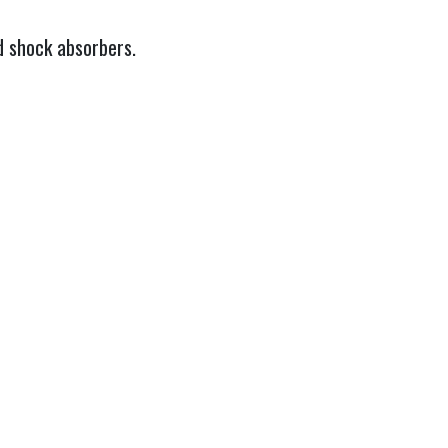
d shock absorbers.