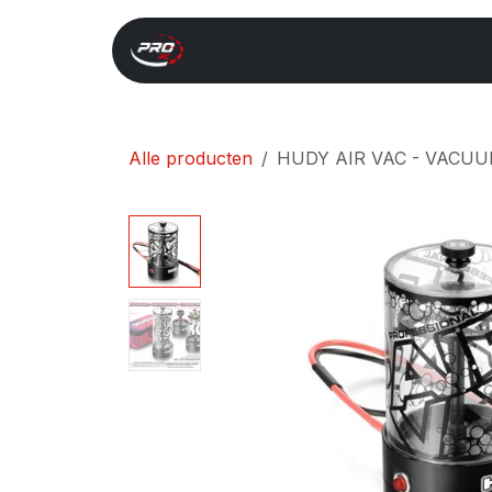
Overslaan naar inhoud
Start
Search
Xray 
Alle producten
HUDY AIR VAC - VACUU