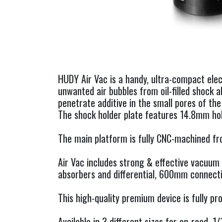
HUDY Air Vac is a handy, ultra-compact ele
unwanted air bubbles from oil-filled shock a
penetrate additive in the small pores of the
The shock holder plate features 14.8mm hol
The main platform is fully CNC-machined fr
Air Vac includes strong & effective vacuum 
absorbers and differential, 600mm connecti
This high-quality premium device is fully 
Available in 3 different sizes for on-road, 1