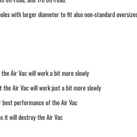
oles with larger diameter to fit also non-standard oversize
 the Air Vac will work a bit more slowly
 the Air Vac will work just a bit more slowly
r best performance of the Air Vac
 it will destroy the Air Vac