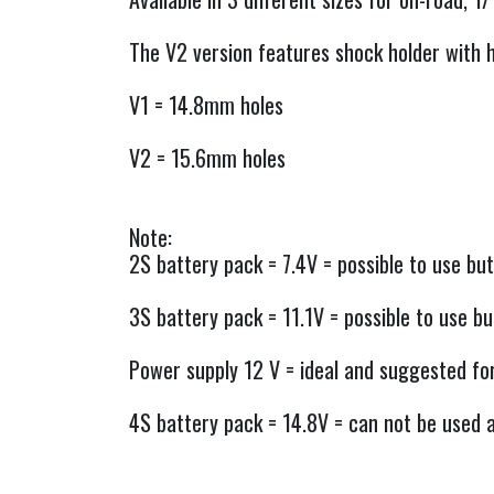
The V2 version features shock holder with h
V1 = 14.8mm holes
V2 = 15.6mm holes
Note:
2S battery pack = 7.4V = possible to use but
3S battery pack = 11.1V = possible to use but
Power supply 12 V = ideal and suggested fo
4S battery pack = 14.8V = can not be used as