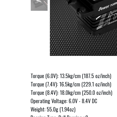
Torque (6.0V): 13.5kg/cm (187.5 oz/inch)
Torque (7.4V): 16.5kg/cm (229.1 oz/inch)
Torque (8.4V): 18.0kg/cm (250.0 oz/inch)
Operating Voltage: 6.0V - 8.4V DC
Weight: 55.0g (1.94oz)