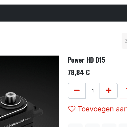
Cars & Parts
Tyres & Wheels
Chemicals
Power HD D15
78,84
€
Toevoegen aan 