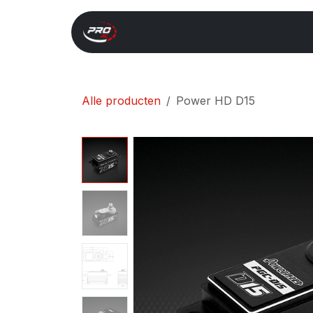
Overslaan naar inhoud
Start
Search
Xray 
Alle producten
Power HD D15