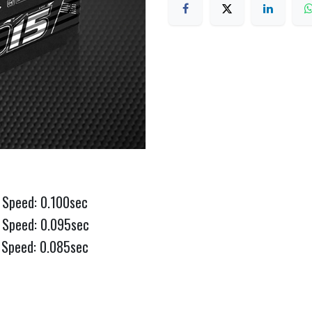
 Speed: 0.100sec
 Speed: 0.095sec
 Speed: 0.085sec