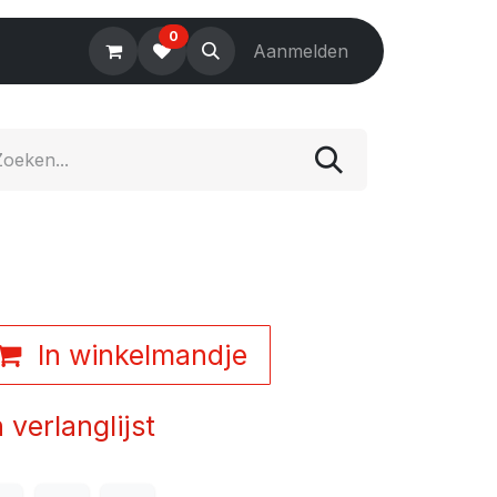
0
Electronics
Tools
Aanmelden
Accessories
In winkelmandje
verlanglijst