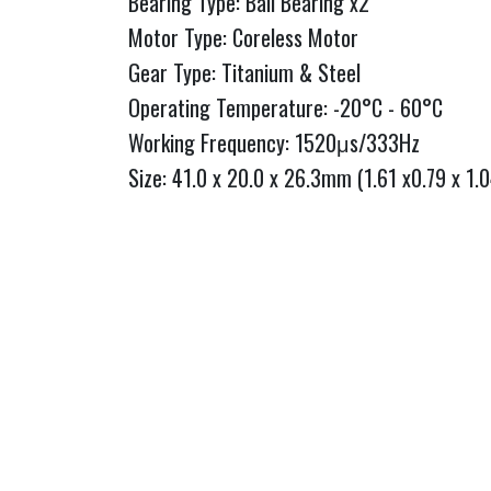
Bearing Type: Ball Bearing x2
Motor Type: Coreless Motor
Gear Type: Titanium & Steel
Operating Temperature: -20°C - 60°C
Working Frequency: 1520μs/333Hz
Size: 41.0 x 20.0 x 26.3mm (1.61 x0.79 x 1.