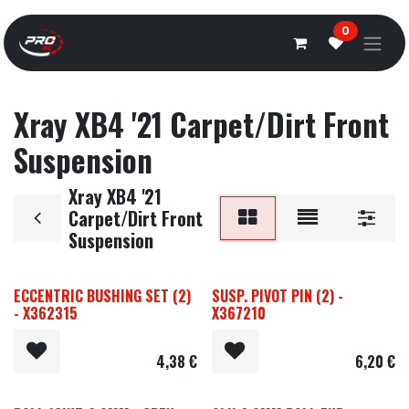
Overslaan naar inhoud
0
Xray XB4 '21 Carpet/Dirt Front
Suspension
Xray XB4 '21
Carpet/Dirt Front
Suspension
ECCENTRIC BUSHING SET (2)
SUSP. PIVOT PIN (2) -
- X362315
X367210
4,38
€
6,20
€