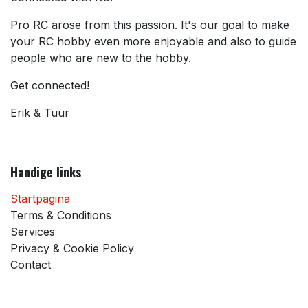
Pro RC arose from this passion. It's our goal to make
your RC hobby even more enjoyable and also to guide
people who are new to the hobby.
Get connected!
Erik & Tuur
Handige links
Startpagina
Terms & Conditions
Services
Privacy & Cookie Policy
Contact