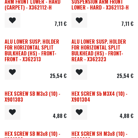
ARM FRONT LOWER - HARD
SUSPENSION ARM FRONT
(CARPET) - X362112-H
LOWER - HARD - X362113-H
7,11
€
7,11
€
ALU LOWER SUSP. HOLDER
ALU LOWER SUSP. HOLDER
FOR HORIZONTAL SPLIT
FOR HORIZONTAL SPLIT
BULKHEAD (HS) - FRONT-
BULKHEAD (HS) - FRONT-
FRONT - X362313
REAR - X362323
25,54
€
25,54
€
HEX SCREW SB M3x3 (10) -
HEX SCREW Sb M3X4 (10) -
X901303
X901304
4,88
€
4,88
€
HEX SCREW SB M3x8 (10) -
HEX SCREW SH M3x8 (10) -