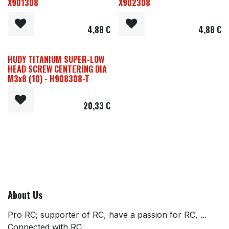
X901308
X902308
4,88
€
4,88
€
HUDY TITANIUM SUPER-LOW
HEAD SCREW CENTERING DIA
M3x8 (10) - H908308-T
20,33
€
About Us
Pro RC; supporter of RC, have a passion for RC, ...
Connected with RC.