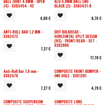
BALL JOINT 4.9MM - OPEN
ALU 4.9MM BALL END -
(4) - X303454 - V2
BLACK (2) - X303431-K
4,88
€
8,76
€
ANTI-ROLL BAR 1.2 MM -
DIFF BULKHEAD -
X362472
HORIZONTAL SPLIT DESIGN
(HS) - FRONT/REAR - SET -
X362006
7,27
€
17,19
€
Anti-Roll Bar 1.8 mm -
COMPOSITE FRONT BUMPER -
X362478
ONE HOLE - X361201
7,27
€
4,79
€
COMPOSITE SUSPENSION
COMPOSITE LONG