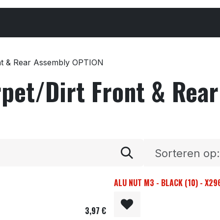
Cars & Parts
Tyres & Wheels
Chemicals
ont & Rear Assembly OPTION
rpet/Dirt Front & Rea
Sorteren op:
ALU NUT M3 - BLACK (10) - X2
3,97
€