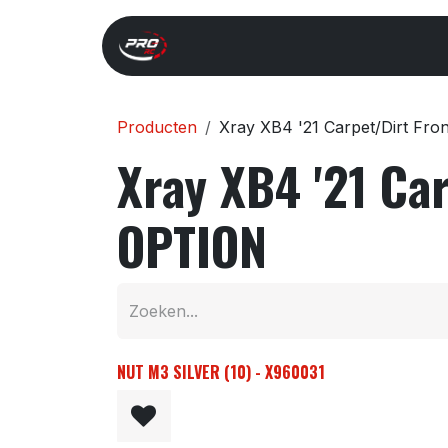
Overslaan naar inhoud
Start
Search
Xray 
Producten
Xray XB4 '21 Carpet/Dirt Fr
Xray XB4 '21 Ca
OPTION
NUT M3 SILVER (10) - X960031