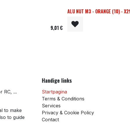
ALU NUT M3 - ORANGE (10) - X
9,01
€
Handige links
 RC, ...
Startpagina
Terms & Conditions
Services
al to make
Privacy & Cookie Policy
so to guide
Contact