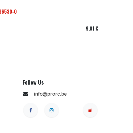
296530-O
9,01
€
Follow Us
info@prorc.be