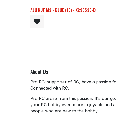
ALU NUT M3 - BLUE (10) - X296530-B
About Us
Pro RC; supporter of RC, have a passion for
Connected with RC.
Pro RC arose from this passion. It's our go
your RC hobby even more enjoyable and al
people who are new to the hobby.