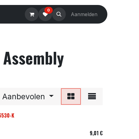
0
Electronics
Tools
Aanmelden
Accessories
r Assembly
Aanbevolen
96530-K
9,01
€