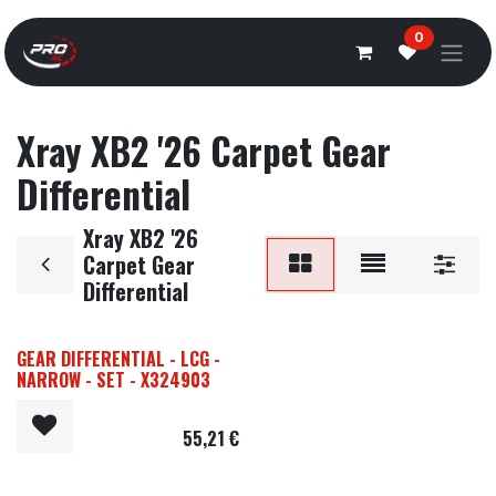
Overslaan naar inhoud
0
Xray XB2 '26 Carpet Gear
Differential
Xray XB2 '26
Carpet Gear
Differential
GEAR DIFFERENTIAL - LCG -
NARROW - SET - X324903
55,21
€