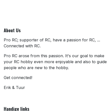
About Us
Pro RC; supporter of RC, have a passion for RC, ...
Connected with RC.
Pro RC arose from this passion. It's our goal to make
your RC hobby even more enjoyable and also to guide
people who are new to the hobby.
Get connected!
Erik & Tuur
Handige links