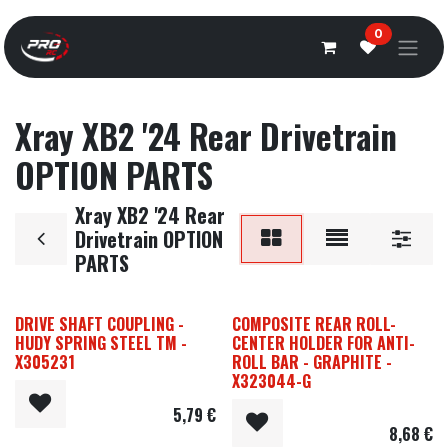
Overslaan naar inhoud
0
Xray XB2 '24 Rear Drivetrain
OPTION PARTS
Xray XB2 '24 Rear
Drivetrain OPTION
PARTS
DRIVE SHAFT COUPLING -
COMPOSITE REAR ROLL-
HUDY SPRING STEEL TM -
CENTER HOLDER FOR ANTI-
X305231
ROLL BAR - GRAPHITE -
X323044-G
5,79
€
8,68
€