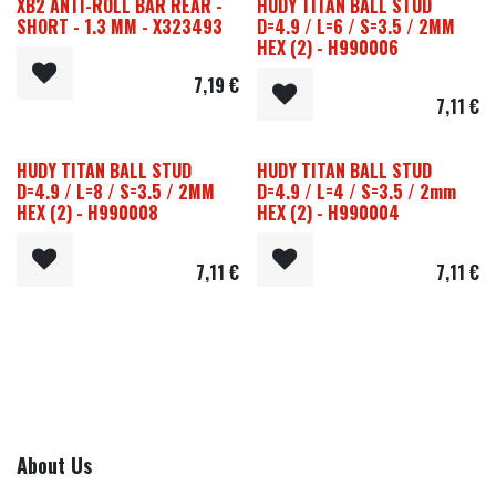
XB2 ANTI-ROLL BAR REAR -
HUDY TITAN BALL STUD
SHORT - 1.3 MM - X323493
D=4.9 / L=6 / S=3.5 / 2MM
HEX (2) - H990006
7,19
€
7,11
€
HUDY TITAN BALL STUD
HUDY TITAN BALL STUD
D=4.9 / L=8 / S=3.5 / 2MM
D=4.9 / L=4 / S=3.5 / 2mm
HEX (2) - H990008
HEX (2) - H990004
7,11
€
7,11
€
About Us