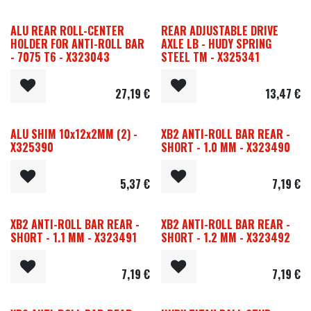
ALU REAR ROLL-CENTER
REAR ADJUSTABLE DRIVE
HOLDER FOR ANTI-ROLL BAR
AXLE LB - HUDY SPRING
- 7075 T6 - X323043
STEEL TM - X325341
27,19
€
13,47
€
ALU SHIM 10x12x2MM (2) -
XB2 ANTI-ROLL BAR REAR -
X325390
SHORT - 1.0 MM - X323490
5,37
€
7,19
€
XB2 ANTI-ROLL BAR REAR -
XB2 ANTI-ROLL BAR REAR -
SHORT - 1.1 MM - X323491
SHORT - 1.2 MM - X323492
7,19
€
7,19
€