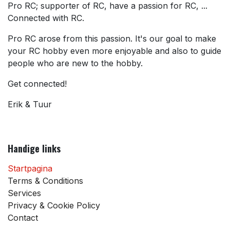
Pro RC; supporter of RC, have a passion for RC, ...
Connected with RC.
Pro RC arose from this passion. It's our goal to make
your RC hobby even more enjoyable and also to guide
people who are new to the hobby.
Get connected!
Erik & Tuur
Handige links
Startpagina
Terms & Conditions
Services
Privacy & Cookie Policy
Contact