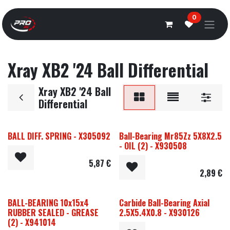
Overslaan naar inhoud
0
Xray XB2 '24 Ball Differential
Xray XB2 '24 Ball
Differential
BALL DIFF. SPRING - X305092
Ball-Bearing Mr85Zz 5X8X2.5
- OIL (2) - X930508
5,87
€
2,89
€
BALL-BEARING 10x15x4
Carbide Ball-Bearing Axial
RUBBER SEALED - GREASE
2.5X5.4X0.8 - X930126
(2) - X941014