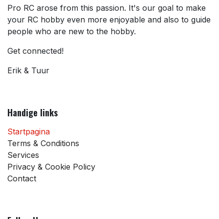
Pro RC arose from this passion. It's our goal to make
your RC hobby even more enjoyable and also to guide
people who are new to the hobby.
Get connected!
Erik & Tuur
Handige links
Startpagina
Terms & Conditions
Services
Privacy & Cookie Policy
Contact