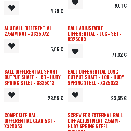
9,01
€
4,79
€
ALU BALL DIFFERENTIAL
BALL ADJUSTABLE
2.5MM NUT - X325072
DIFFERENTIAL - LCG - SET -
X325003
6,86
€
71,32
€
BALL DIFFERENTIAL SHORT
BALL DIFFERENTIAL LONG
OUTPUT SHAFT - LCG - HUDY
OUTPUT SHAFT - LCG - HUDY
SPRING STEEL - X325013
SPRING STEEL - X325023
23,55
€
23,55
€
COMPOSITE BALL
SCREW FOR EXTERNAL BALL
DIFFERENTIAL GEAR 53T -
DIFF ADJUSTMENT 2.5MM -
X325053
HUDY SPRING STEEL -