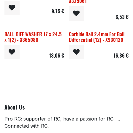
X325061
9,75
€
6,53
€
BALL DIFF WASHER 17 x 24.5
Carbide Ball 2.4mm For Ball
x 1(2) - X365080
Differential (12) - X930120
13,06
€
16,86
€
About Us
Pro RC; supporter of RC, have a passion for RC, ...
Connected with RC.