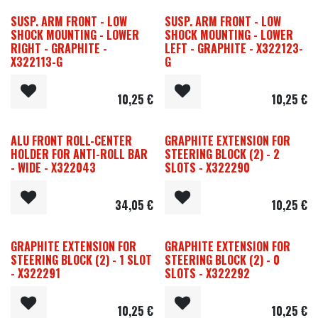
SUSP. ARM FRONT - LOW
SUSP. ARM FRONT - LOW
SHOCK MOUNTING - LOWER
SHOCK MOUNTING - LOWER
RIGHT - GRAPHITE -
LEFT - GRAPHITE - X322123-
X322113-G
G
10,25
€
10,25
€
ALU FRONT ROLL-CENTER
GRAPHITE EXTENSION FOR
HOLDER FOR ANTI-ROLL BAR
STEERING BLOCK (2) - 2
- WIDE - X322043
SLOTS - X322290
34,05
€
10,25
€
GRAPHITE EXTENSION FOR
GRAPHITE EXTENSION FOR
STEERING BLOCK (2) - 1 SLOT
STEERING BLOCK (2) - 0
- X322291
SLOTS - X322292
10,25
€
10,25
€