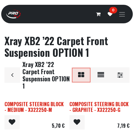
Overslaan naar inhoud
0
Xray XB2 ’22 Carpet Front
Suspension OPTION 1
Xray XB2 ’22
Carpet Front
Suspension OPTION
1
COMPOSITE STEERING BLOCK
COMPOSITE STEERING BLOCK
- MEDIUM - X322250-M
- GRAPHITE - X322250-G
5,70
€
7,19
€