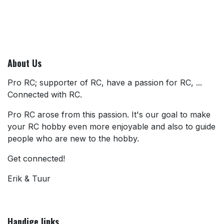
About Us
Pro RC; supporter of RC, have a passion for RC, ...
Connected with RC.
Pro RC arose from this passion. It's our goal to make
your RC hobby even more enjoyable and also to guide
people who are new to the hobby.
Get connected!
Erik & Tuur
Handige links