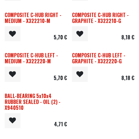
COMPOSITE C-HUB RIGHT -
COMPOSITE C-HUB RIGHT -
MEDIUM - X322210-M
GRAPHITE - X322210-G
5,70
€
8,18
€
COMPOSITE C-HUB LEFT -
COMPOSITE C-HUB LEFT -
MEDIUM - X322220-M
GRAPHITE - X322220-G
5,70
€
8,18
€
BALL-BEARING 5x10x4
RUBBER SEALED - OIL (2) -
X940510
4,71
€