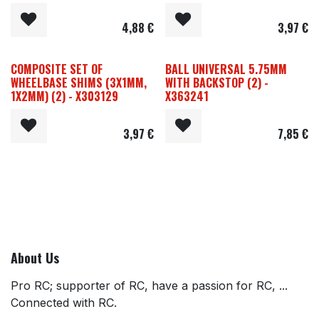
4,88
€
3,97
€
COMPOSITE SET OF
BALL UNIVERSAL 5.75MM
WHEELBASE SHIMS (3X1MM,
WITH BACKSTOP (2) -
1X2MM) (2) - X303129
X363241
3,97
€
7,85
€
About Us
Pro RC; supporter of RC, have a passion for RC, ...
Connected with RC.