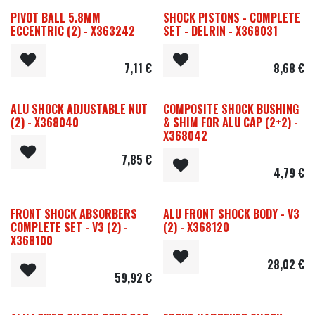
PIVOT BALL 5.8MM
SHOCK PISTONS - COMPLETE
ECCENTRIC (2) - X363242
SET - DELRIN - X368031
7,11
€
8,68
€
ALU SHOCK ADJUSTABLE NUT
COMPOSITE SHOCK BUSHING
(2) - X368040
& SHIM FOR ALU CAP (2+2) -
X368042
7,85
€
4,79
€
FRONT SHOCK ABSORBERS
ALU FRONT SHOCK BODY - V3
COMPLETE SET - V3 (2) -
(2) - X368120
X368100
28,02
€
59,92
€