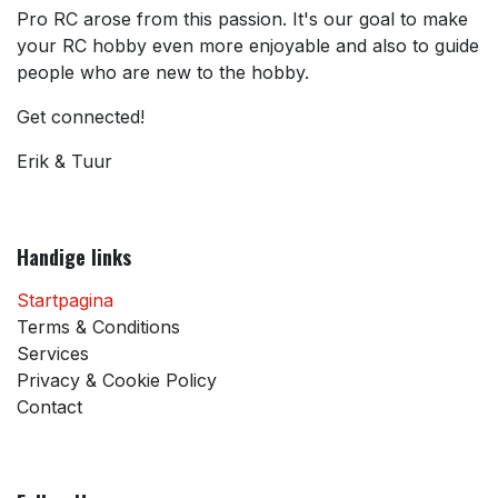
Pro RC arose from this passion. It's our goal to make
your RC hobby even more enjoyable and also to guide
people who are new to the hobby.
Get connected!
Erik & Tuur
Handige links
Startpagina
Terms & Conditions
Services
Privacy & Cookie Policy
Contact