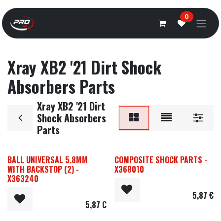
Overslaan naar inhoud
0
Xray XB2 '21 Dirt Shock
Absorbers Parts
Xray XB2 '21 Dirt
Shock Absorbers
Parts
BALL UNIVERSAL 5.8MM
COMPOSITE SHOCK PARTS -
WITH BACKSTOP (2) -
X368010
X363240
5,87
€
5,87
€