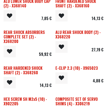
ALU LOWER SHOCK BODY CAP
FRONT HARDENED SHOCK
(2) - X368140
SHAFT (2) - X368160
7,85
€
14,13
€
REAR SHOCK ABSORBERS
ALU REAR SHOCK BODY (2) -
COMPLETE SET (2) -
X368220
X368200
27,19
€
59,92
€
REAR HARDENED SHOCK
E-CLIP 2.3 (10) - X965023
SHAFT (2) - X368260
4,88
€
14,13
€
HEX SCREW SH M2x5 (10) -
COMPOSITE SET OF SERVO
X902205
SHIMS (4) - X306219