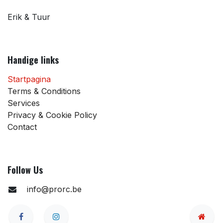
Erik & Tuur
Handige links
Startpagina
Terms & Conditions
Services
Privacy & Cookie Policy
Contact
Follow Us
info@prorc.be