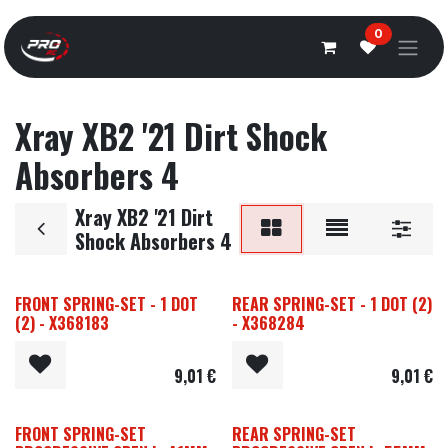
Overslaan naar inhoud
0
Xray XB2 '21 Dirt Shock
Absorbers 4
Xray XB2 '21 Dirt
Shock Absorbers 4
FRONT SPRING-SET - 1 DOT
REAR SPRING-SET - 1 DOT (2)
(2) - X368183
- X368284
9,01
€
9,01
€
FRONT SPRING-SET
REAR SPRING-SET