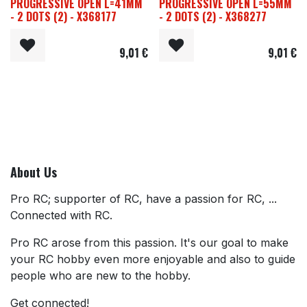
PROGRESSIVE OPEN L=41MM
PROGRESSIVE OPEN L=55MM
- 2 DOTS (2) - X368177
- 2 DOTS (2) - X368277
9,01
€
9,01
€
About Us
Pro RC; supporter of RC, have a passion for RC, ...
Connected with RC.
Pro RC arose from this passion. It's our goal to make
your RC hobby even more enjoyable and also to guide
people who are new to the hobby.
Get connected!