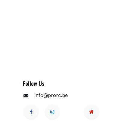
Follow Us
info@prorc.be