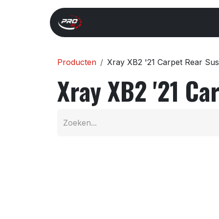
Overslaan naar inhoud
Start
Search
Xray 
Producten
Xray XB2 '21 Carpet Rear Su
Xray XB2 '21 Ca