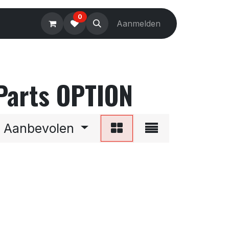
0
Electronics
Tools
Aanmelden
Accessories
 Parts OPTION
Aanbevolen