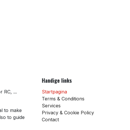
Handige links
 RC, ...
Startpagina
Terms & Conditions
Services
al to make
Privacy & Cookie Policy
so to guide
Contact