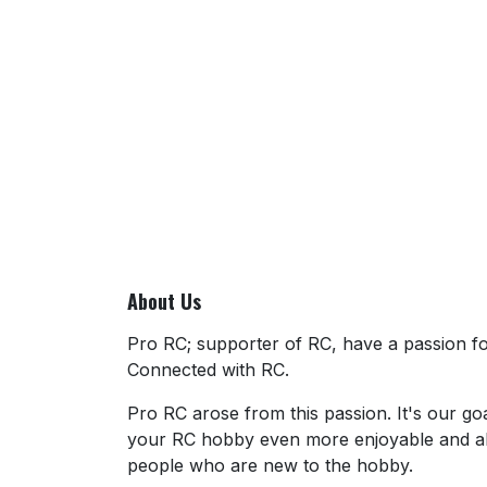
About Us
Pro RC; supporter of RC, have a passion for
Connected with RC.
Pro RC arose from this passion. It's our go
your RC hobby even more enjoyable and al
people who are new to the hobby.