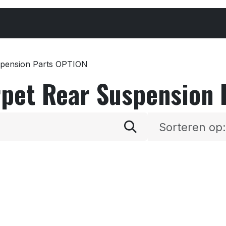
Cars & Parts
Tyres & Wheels
Chemicals
spension Parts OPTION
rpet Rear Suspension
Sorteren op: