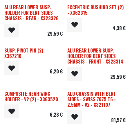
ALU REAR LOWER SUSP.
ECCENTRIC BUSHING SET (2)
HOLDER FOR BENT SIDES
- X362315
CHASSIS - REAR - X323326
4,38
€
29,59
€
SUSP. PIVOT PIN (2) -
ALU REAR LOWER SUSP.
X367210
HOLDER FOR BENT SIDES
CHASSIS - FRONT - X323314
6,20
€
29,59
€
COMPOSITE REAR WING
ALU CHASSIS WITH BENT
HOLDER - V2 (2) - X363520
SIDES - SWISS 7075 T6 -
2.5MM - V2 - X321107
6,28
€
81,57
€