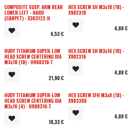
COMPOSITE SUSP. ARM REAR
HEX SCREW SH M3x10 (10) -
LOWER LEFT - HARD
X902310
(CARPET) - X363122-H
4,88
€
6,53
€
HUDY TITANIUM SUPER-LOW
HEX SCREW SH M3x16 (10) -
HEAD SCREW CENTERING DIA
X902316
M3x10 (10) - H908310-T
4,88
€
21,90
€
HUDY TITANIUM SUPER-LOW
HEX SCREW SFH M3x8 (10) -
HEAD SCREW CENTERING DIA
X903308
M3x16 (4) - H908316-T
4,88
€
10,33
€