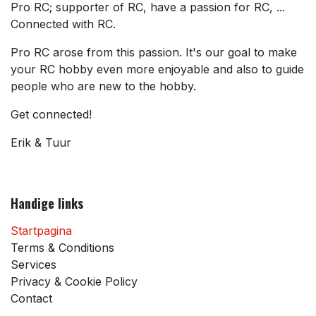
Pro RC; supporter of RC, have a passion for RC, ...
Connected with RC.
Pro RC arose from this passion. It's our goal to make
your RC hobby even more enjoyable and also to guide
people who are new to the hobby.
Get connected!
Erik & Tuur
Handige links
Startpagina
Terms & Conditions
Services
Privacy & Cookie Policy
Contact