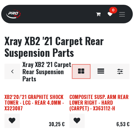
Overslaan naar inhoud
0
Xray XB2 '21 Carpet Rear
Suspension Parts
Xray XB2 '21 Carpet
Rear Suspension
Parts
XB2‘20/'21 GRAPHITE SHOCK
COMPOSITE SUSP. ARM REAR
TOWER - LCG - REAR 4.0MM -
LOWER RIGHT - HARD
X323087
(CARPET) - X363112-H
30,25
€
6,53
€