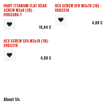
HUDY TITANIUM FLAT HEAD
HEX SCREW SFH M3x10 (10) -
SCREW M3x8 (10) -
X903310
H903308-T
4,88
€
16,94
€
HEX SCREW SFH M3x18 (10) -
X903318
4,88
€
About Us