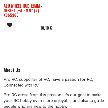
ALU WHEEL HUB 12MM -
OFFSET „+4.5MM“ (2) -
X365360
18,10
€
About Us
Pro RC; supporter of RC, have a passion for RC, ...
Connected with RC.
Pro RC arose from this passion. It's our goal to make
your RC hobby even more enjoyable and also to guide
people who are new to the hobby.