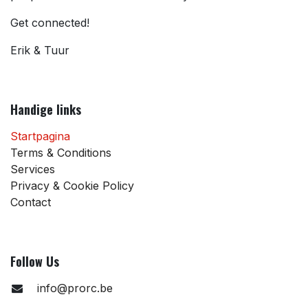
Get connected!
Erik & Tuur
Handige links
Startpagina
Terms & Conditions
Services
Privacy & Cookie Policy
Contact
Follow Us
info@prorc.be