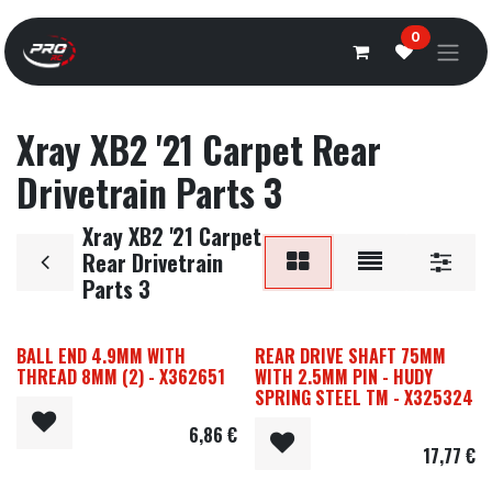
Overslaan naar inhoud
0
Xray XB2 '21 Carpet Rear
Drivetrain Parts 3
Xray XB2 '21 Carpet
Rear Drivetrain
Parts 3
BALL END 4.9MM WITH
REAR DRIVE SHAFT 75MM
THREAD 8MM (2) - X362651
WITH 2.5MM PIN - HUDY
SPRING STEEL TM - X325324
6,86
€
17,77
€