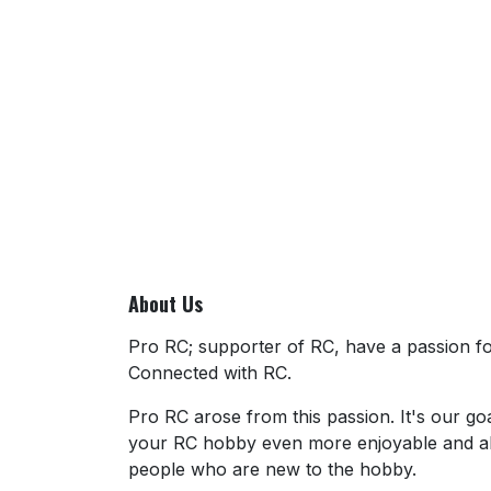
About Us
Pro RC; supporter of RC, have a passion for
Connected with RC.
Pro RC arose from this passion. It's our go
your RC hobby even more enjoyable and al
people who are new to the hobby.