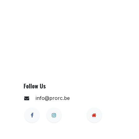
Follow Us
info@prorc.be