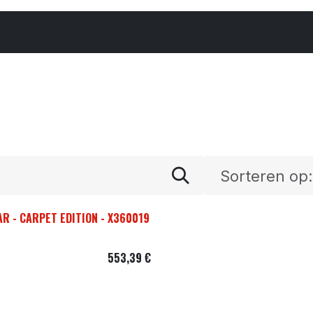
Cars & Parts
Tyres & Wheels
Chemicals
Sorteren op:
AR - CARPET EDITION - X360019
553,39
€