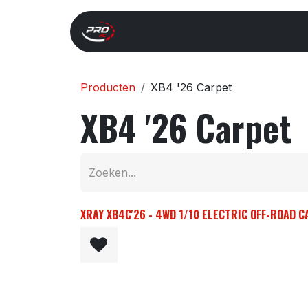
Overslaan naar inhoud
Start
Search
Xray 
Producten
XB4 '26 Carpet
XB4 '26 Carpet
XRAY XB4C'26 - 4WD 1/10 ELECTRIC OFF-ROAD C