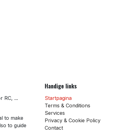
Handige links
 RC, ...
Startpagina
Terms & Conditions
Services
al to make
Privacy & Cookie Policy
so to guide
Contact