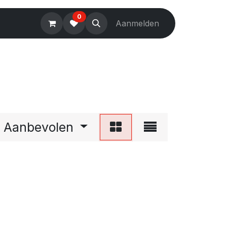
0
Electronics
Tools
Aanmelden
Accessories
Aanbevolen