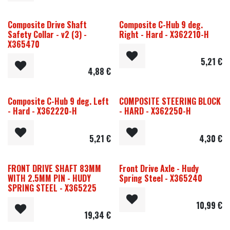
Composite Drive Shaft
Composite C-Hub 9 deg.
Safety Collar - v2 (3) -
Right - Hard - X362210-H
X365470
5,21
€
4,88
€
Composite C-Hub 9 deg. Left
COMPOSITE STEERING BLOCK
- Hard - X362220-H
- HARD - X362250-H
5,21
€
4,30
€
FRONT DRIVE SHAFT 83MM
Front Drive Axle - Hudy
WITH 2.5MM PIN - HUDY
Spring Steel - X365240
SPRING STEEL - X365225
10,99
€
19,34
€