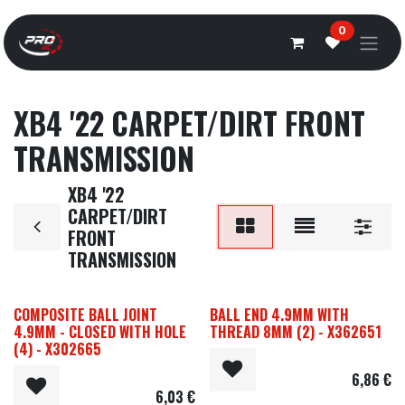
Overslaan naar inhoud
0
XB4 '22 CARPET/DIRT FRONT
TRANSMISSION
XB4 '22
CARPET/DIRT
FRONT
TRANSMISSION
COMPOSITE BALL JOINT
BALL END 4.9MM WITH
4.9MM - CLOSED WITH HOLE
THREAD 8MM (2) - X362651
(4) - X302665
6,86
€
6,03
€