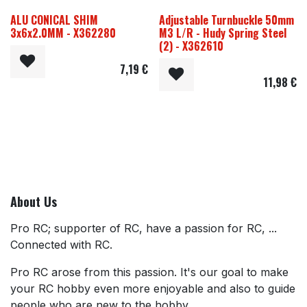
ALU CONICAL SHIM
Adjustable Turnbuckle 50mm
3x6x2.0MM - X362280
M3 L/R - Hudy Spring Steel
(2) - X362610
7,19
€
11,98
€
About Us
Pro RC; supporter of RC, have a passion for RC, ...
Connected with RC.
Pro RC arose from this passion. It's our goal to make
your RC hobby even more enjoyable and also to guide
people who are new to the hobby.