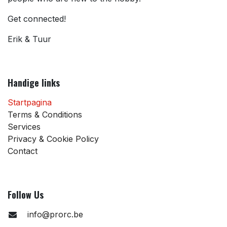
Get connected!
Erik & Tuur
Handige links
Startpagina
Terms & Conditions
Services
Privacy & Cookie Policy
Contact
Follow Us
info@prorc.be