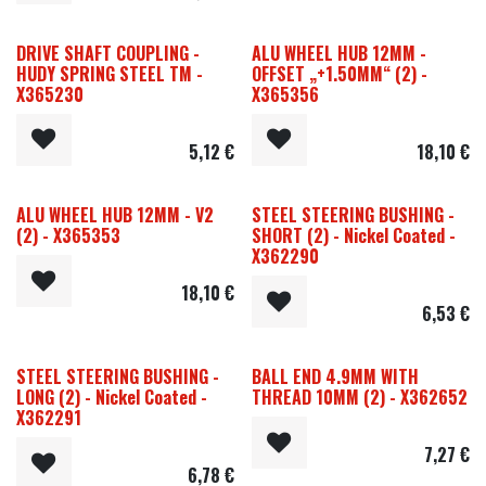
DRIVE SHAFT COUPLING -
ALU WHEEL HUB 12MM -
HUDY SPRING STEEL TM -
OFFSET „+1.50MM“ (2) -
X365230
X365356
5,12
€
18,10
€
ALU WHEEL HUB 12MM - V2
STEEL STEERING BUSHING -
(2) - X365353
SHORT (2) - Nickel Coated -
X362290
18,10
€
6,53
€
STEEL STEERING BUSHING -
BALL END 4.9MM WITH
LONG (2) - Nickel Coated -
THREAD 10MM (2) - X362652
X362291
7,27
€
6,78
€