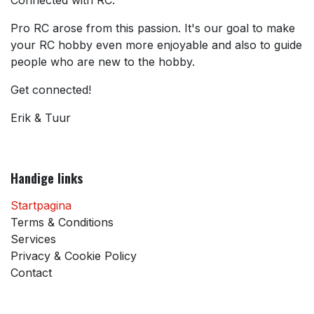
Pro RC arose from this passion. It's our goal to make
your RC hobby even more enjoyable and also to guide
people who are new to the hobby.
Get connected!
Erik & Tuur
Handige links
Startpagina
Terms & Conditions
Services
Privacy & Cookie Policy
Contact