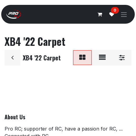
Overslaan naar inhoud
0
XB4 '22 Carpet
XB4 '22 Carpet
About Us
Pro RC; supporter of RC, have a passion for RC, ...
Connected with RC.