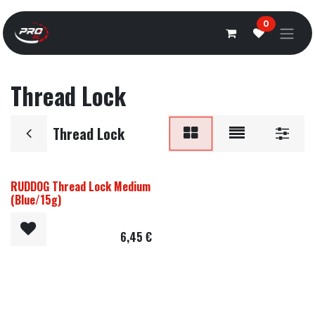
Overslaan naar inhoud
0
Thread Lock
Thread Lock
RUDDOG Thread Lock Medium
(Blue/15g)
6,45
€