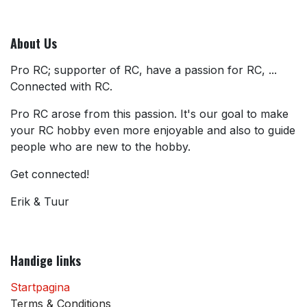
About Us
Pro RC; supporter of RC, have a passion for RC, ...
Connected with RC.
Pro RC arose from this passion. It's our goal to make
your RC hobby even more enjoyable and also to guide
people who are new to the hobby.
Get connected!
Erik & Tuur
Handige links
Startpagina
Terms & Conditions