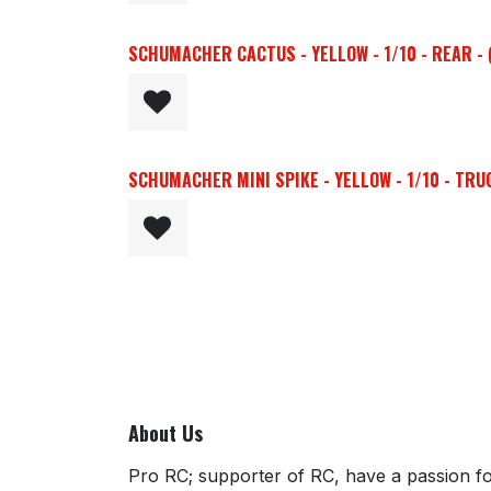
SCHUMACHER CACTUS - YELLOW - 1/10 - REAR - 
SCHUMACHER MINI SPIKE - YELLOW - 1/10 - TRUC
About Us
Pro RC; supporter of RC, have a passion for