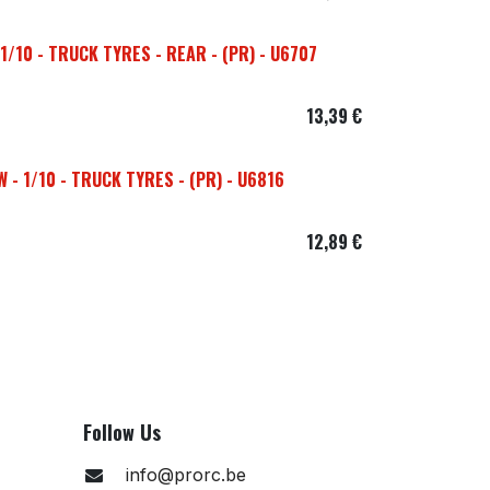
/10 - TRUCK TYRES - REAR - (PR) - U6707
13,39
€
- 1/10 - TRUCK TYRES - (PR) - U6816
12,89
€
Follow Us
info@prorc.be