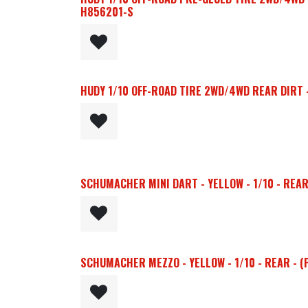
H856201-S
HUDY 1/10 OFF-ROAD TIRE 2WD/4WD REAR DIRT - 
SCHUMACHER MINI DART - YELLOW - 1/10 - REAR 
SCHUMACHER MEZZO - YELLOW - 1/10 - REAR - (