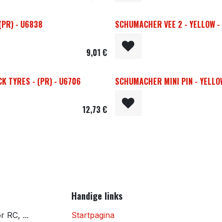
(PR) - U6838
SCHUMACHER VEE 2 - YELLOW - 1
9,01
€
K TYRES - (PR) - U6706
SCHUMACHER MINI PIN - YELLOW 
12,73
€
Handige links
 RC, ...
Startpagina