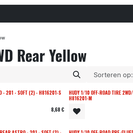
Cars & Parts
Tyres & Wheels
Chemicals
low
WD Rear Yellow
Sorteren op:
- 201 - SOFT (2) - H816201-S
HUDY 1/10 OFF-ROAD TIRE 2WD/
H816201-M
8,68
€
EAR ASTRO - 201 - SOFT (2) -
HUDY 1/10 OFF-ROAD PRE-GLUE