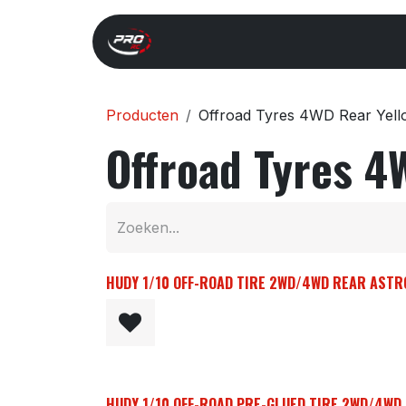
Overslaan naar inhoud
Start
Search
Xray 
Producten
Offroad Tyres 4WD Rear Yel
Offroad Tyres 4
HUDY 1/10 OFF-ROAD TIRE 2WD/4WD REAR ASTRO 
HUDY 1/10 OFF-ROAD PRE-GLUED TIRE 2WD/4WD R