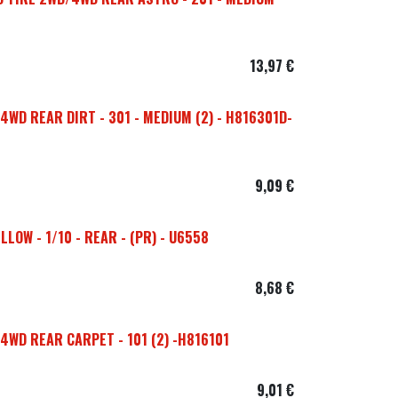
13,97
€
4WD REAR DIRT - 301 - MEDIUM (2) - H816301D-
9,09
€
LOW - 1/10 - REAR - (PR) - U6558
8,68
€
4WD REAR CARPET - 101 (2) -H816101
9,01
€