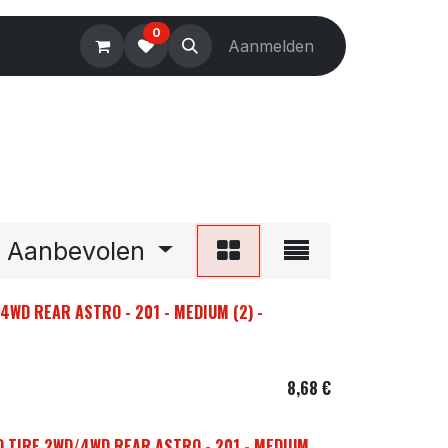
0
Electronics
Tools
Aanmelden
Accessories
Aanbevolen
4WD REAR ASTRO - 201 - MEDIUM (2) -
8,68
€
D TIRE 2WD/4WD REAR ASTRO - 201 - MEDIUM