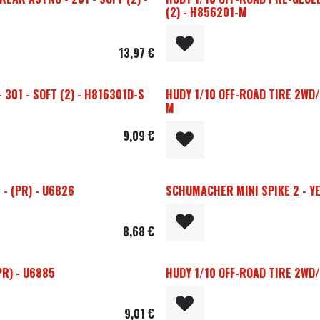
(2) - H856201-M
13,97
€
301 - SOFT (2) - H816301D-S
HUDY 1/10 OFF-ROAD TIRE 2WD/
M
9,09
€
- (PR) - U6826
SCHUMACHER MINI SPIKE 2 - YEL
8,68
€
PR) - U6885
HUDY 1/10 OFF-ROAD TIRE 2WD/
9,01
€