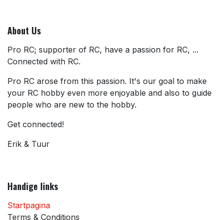
About Us
Pro RC; supporter of RC, have a passion for RC, ...
Connected with RC.
Pro RC arose from this passion. It's our goal to make
your RC hobby even more enjoyable and also to guide
people who are new to the hobby.
Get connected!
Erik & Tuur
Handige links
Startpagina
Terms & Conditions