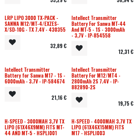
LRP LIPO 3000 TX-PACK -
Intellect Transmitter
SANWA M12/MT-4/EXZES-
Battery For Sanwa MT-44
X/SD-10G - TX 7.4V - 430355
And MT-5 - 1S - 3000mAh
- 3,7V - IP-854558
32,89
€
12,31
€
Intellect Transmitter
Intellect Transmitter
Battery for Sanwa M17 - 1S -
Battery For M12/MT4 -
6000mAh - 3.7V - IP-584674
2800mAh 2S 7.4V - IP-
882890-2S
21,16
€
19,75
€
H-SPEED - 3000MAH 3,7V TX
H-SPEED - 4000MAH 3.7V TX
LIPO (61X46X9MM) FITS MT-
LIPO (61X46X15MM) FITS
44 AND MT-5 - HSPLI001
M17 - HSPLI003