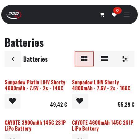
Overslaan naar inhoud
0
Batteries
Batteries
Sunpadow Platin LiHV Shorty
Sunpadow LiHV Shorty
4600mAh - 7.6V - 2s - 140C
4800mAh - 7.6V - 2s - 160C
49,42
€
55,29
€
CAYOTE 3900mAh 145C 2S1P
CAYOTE 4600mAh 145C 2S1P
LiPo Battery
LiPo Battery