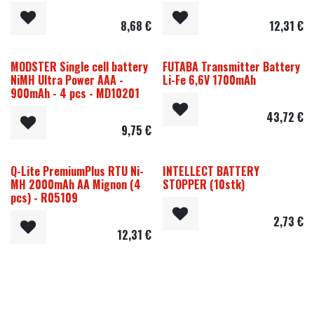
8,68
€
12,31
€
MODSTER Single cell battery
FUTABA Transmitter Battery
NiMH Ultra Power AAA -
Li-Fe 6,6V 1700mAh
900mAh - 4 pcs - MD10201
43,72
€
9,75
€
Q-Lite PremiumPlus RTU Ni-
INTELLECT BATTERY
MH 2000mAh AA Mignon (4
STOPPER (10stk)
pcs) - R05109
2,73
€
12,31
€