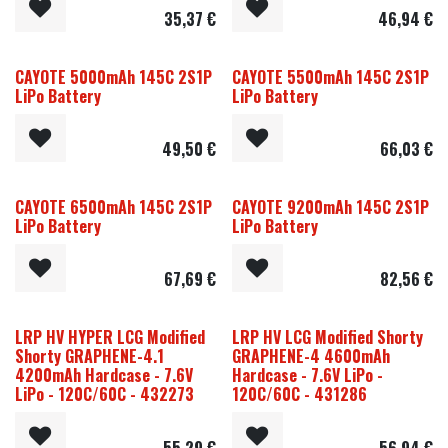
35,37
€
46,94
€
CAYOTE 5000mAh 145C 2S1P
CAYOTE 5500mAh 145C 2S1P
LiPo Battery
LiPo Battery
49,50
€
66,03
€
CAYOTE 6500mAh 145C 2S1P
CAYOTE 9200mAh 145C 2S1P
LiPo Battery
LiPo Battery
67,69
€
82,56
€
LRP HV HYPER LCG Modified
LRP HV LCG Modified Shorty
Shorty GRAPHENE-4.1
GRAPHENE-4 4600mAh
4200mAh Hardcase - 7.6V
Hardcase - 7.6V LiPo -
LiPo - 120C/60C - 432273
120C/60C - 431286
55,29
€
56,94
€