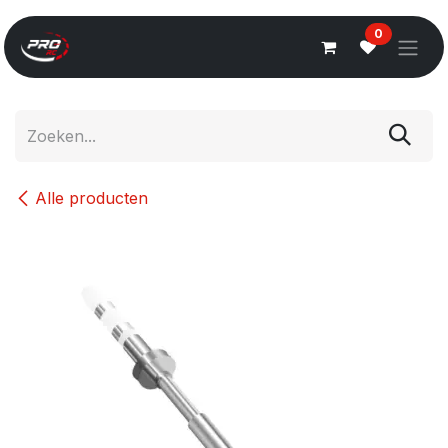
Overslaan naar inhoud
0
Alle producten