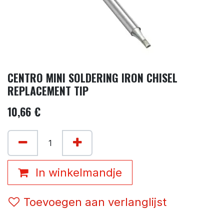
CENTRO MINI SOLDERING IRON CHISEL
REPLACEMENT TIP
10,66
€
In winkelmandje
Toevoegen aan verlanglijst