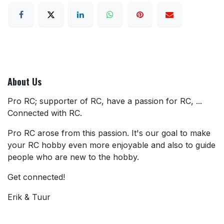
About Us
Pro RC; supporter of RC, have a passion for RC, ...
Connected with RC.
Pro RC arose from this passion. It's our goal to make
your RC hobby even more enjoyable and also to guide
people who are new to the hobby.
Get connected!
Erik & Tuur