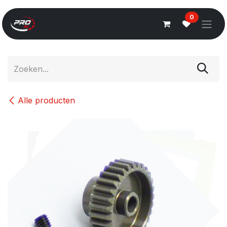
Overslaan naar inhoud
0
Alle producten