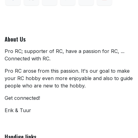
About Us
Pro RC; supporter of RC, have a passion for RC, ...
Connected with RC.
Pro RC arose from this passion. It's our goal to make
your RC hobby even more enjoyable and also to guide
people who are new to the hobby.
Get connected!
Erik & Tuur
Handige links