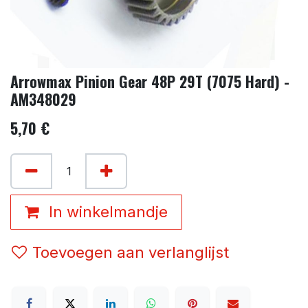
Arrowmax Pinion Gear 48P 29T (7075 Hard) -
AM348029
5,70
€
In winkelmandje
Toevoegen aan verlanglijst