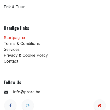
Erik & Tuur
Handige links
Startpagina
Terms & Conditions
Services
Privacy & Cookie Policy
Contact
Follow Us
info@prorc.be