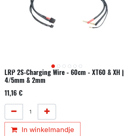
LRP 2S-Charging Wire - 60cm - XT60 & XH |
4/5mm & 2mm
11,16
€
In winkelmandje