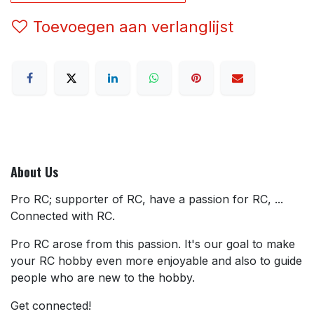
Toevoegen aan verlanglijst
About Us
Pro RC; supporter of RC, have a passion for RC, ...
Connected with RC.
Pro RC arose from this passion. It's our goal to make
your RC hobby even more enjoyable and also to guide
people who are new to the hobby.
Get connected!