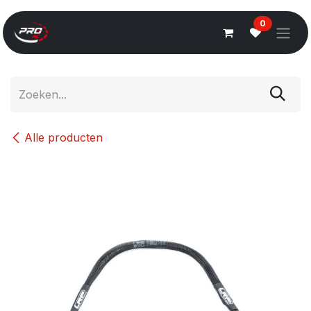
Overslaan naar inhoud
0
Alle producten