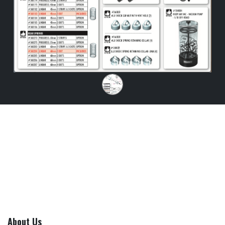
About Us