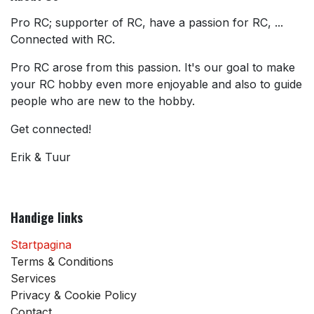
Pro RC; supporter of RC, have a passion for RC, ...
Connected with RC.
Pro RC arose from this passion. It's our goal to make
your RC hobby even more enjoyable and also to guide
people who are new to the hobby.
Get connected!
Erik & Tuur
Handige links
Startpagina
Terms & Conditions
Services
Privacy & Cookie Policy
Contact