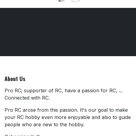
About Us
Pro RC; supporter of RC, have a passion for RC, ...
Connected with RC.
Pro RC arose from this passion. It's our goal to make
your RC hobby even more enjoyable and also to guide
people who are new to the hobby.