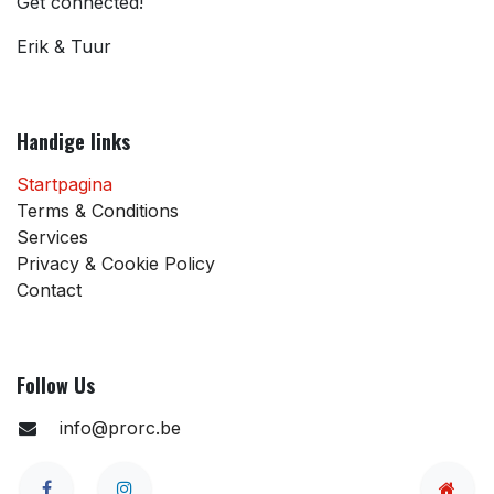
Get connected!
Erik & Tuur
Handige links
Startpagina
Terms & Conditions
Services
Privacy & Cookie Policy
Contact
Follow Us
info@prorc.be